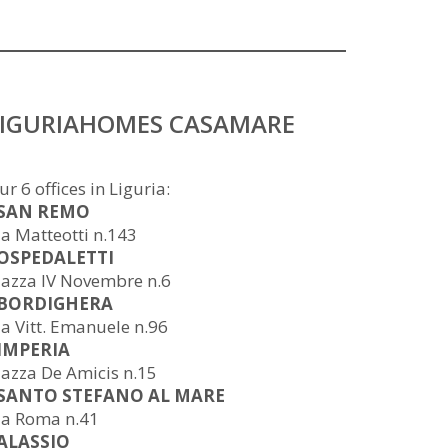
LIGURIAHOMES CASAMARE
ur 6 offices in Liguria:
 SAN REMO
ia Matteotti n.143
 OSPEDALETTI
iazza IV Novembre n.6
 BORDIGHERA
ia Vitt. Emanuele n.96
 IMPERIA
iazza De Amicis n.15
 SANTO STEFANO AL MARE
ia Roma n.41
 ALASSIO