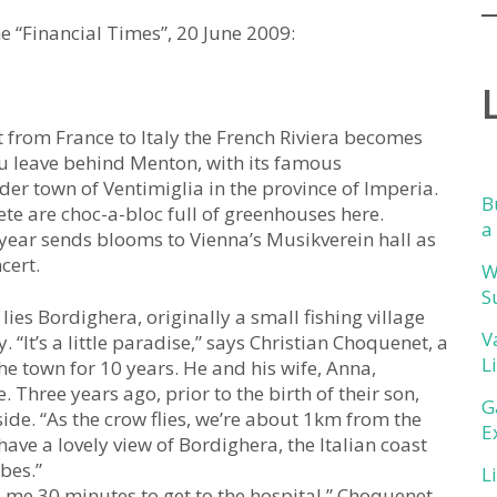
he “Financial Times”, 20 June 2009:
 from France to Italy the French Riviera becomes
 You leave behind Menton, with its famous
der town of Ventimiglia in the province of Imperia.
B
ete are choc-a-bloc full of greenhouses here.
a
 year sends blooms to Vienna’s Musikverein hall as
cert.
W
S
ies Bordighera, originally a small fishing village
V
“It’s a little paradise,” says Christian Choquenet, a
L
 town for 10 years. He and his wife, Anna,
 Three years ago, prior to the birth of their son,
G
side. “As the crow flies, we’re about 1km from the
E
ave a lovely view of Bordighera, the Italian coast
bes.”
L
 me 30 minutes to get to the hospital,” Choquenet