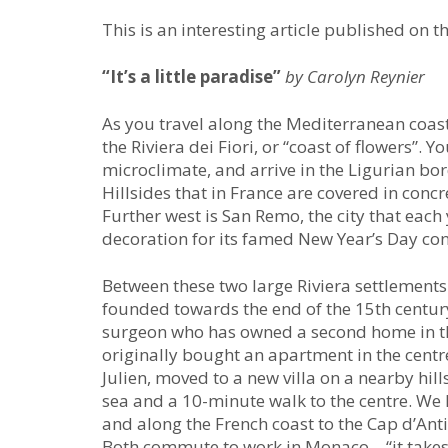
This is an interesting article published on t
“It’s a little paradise”
by Carolyn Reynier
As you travel along the Mediterranean coast
the Riviera dei Fiori, or “coast of flowers”.
microclimate, and arrive in the Ligurian bor
Hillsides that in France are covered in concr
Further west is San Remo, the city that each
decoration for its famed New Year’s Day con
Between these two large Riviera settlements l
founded towards the end of the 15th century. 
surgeon who has owned a second home in the
originally bought an apartment in the centre.
Julien, moved to a new villa on a nearby hill
sea and a 10-minute walk to the centre. We h
and along the French coast to the Cap d’Anti
Both commute to work in Monaco – “it takes