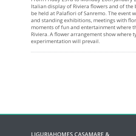
Italian display of Riviera flowers and of the
be held at Palafiori of Sanremo. The event 
and standing exhibitions, meetings with flo
moments of fun and entertainment where the
Riviera. A flower arrangement show where ty
experimentation will prevail.
LIGURIAHOMES CASAMARE &