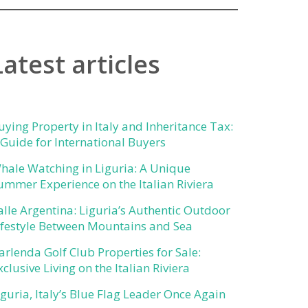
Latest articles
uying Property in Italy and Inheritance Tax:
 Guide for International Buyers
hale Watching in Liguria: A Unique
ummer Experience on the Italian Riviera
alle Argentina: Liguria’s Authentic Outdoor
ifestyle Between Mountains and Sea
arlenda Golf Club Properties for Sale:
xclusive Living on the Italian Riviera
iguria, Italy’s Blue Flag Leader Once Again