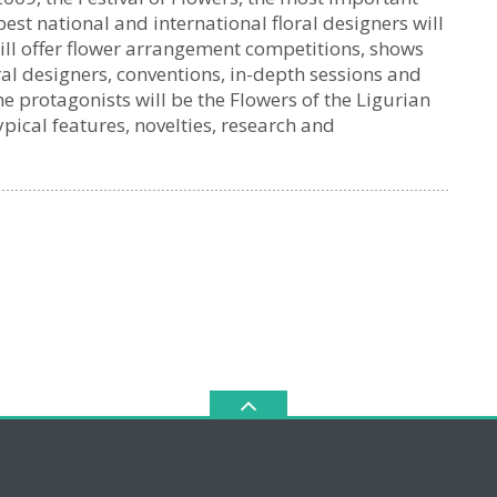
 best national and international floral designers will
will offer flower arrangement competitions, shows
ral designers, conventions, in-depth sessions and
 protagonists will be the Flowers of the Ligurian
pical features, novelties, research and