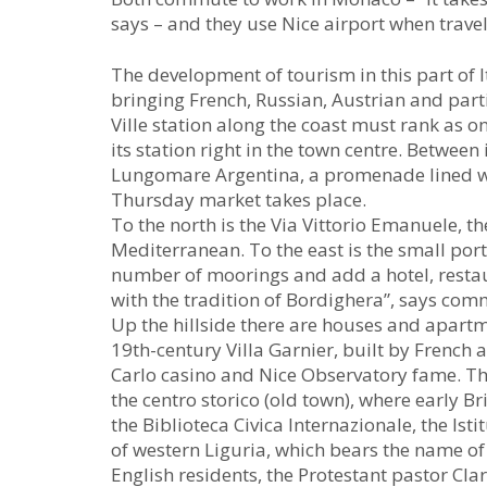
says – and they use Nice airport when trave
The development of tourism in this part of It
bringing French, Russian, Austrian and parti
Ville station along the coast must rank as o
its station right in the town centre. Between i
Lungomare Argentina, a promenade lined wi
Thursday market takes place.
To the north is the Via Vittorio Emanuele, th
Mediterranean. To the east is the small port
number of moorings and add a hotel, restaur
with the tradition of Bordighera”, says c
Up the hillside there are houses and apartm
19th-century Villa Garnier, built by French 
Carlo casino and Nice Observatory fame. The
the centro storico (old town), where early Bri
the Biblioteca Civica Internazionale, the Is
of western Liguria, which bears the name of
English residents, the Protestant pastor Clar