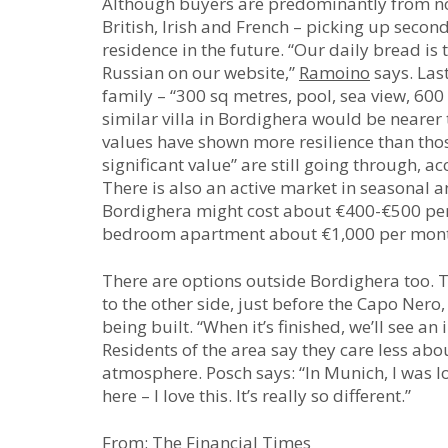
Although buyers are predominantly from nort
British, Irish and French – picking up seco
residence in the future. “Our daily bread is
Russian on our website,”
Ramoino
says. Last
family – “300 sq metres, pool, sea view, 600
similar villa in Bordighera would be nearer
values have shown more resilience than those
significant value” are still going through, 
There is also an active market in seasonal a
Bordighera might cost about €400-€500 pe
bedroom apartment about €1,000 per mon
There are options outside Bordighera too. To
to the other side, just before the Capo Nero
being built. “When it’s finished, we’ll see an 
Residents of the area say they care less abou
atmosphere. Posch says: “In Munich, I was l
here – I love this. It’s really so different.”
From: The Financial Times