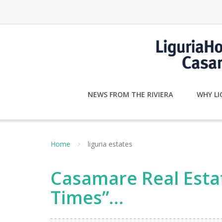
Skip
to
content
NEWS FROM THE RIVIERA
WHY LI
Home
liguria estates
Casamare Real Estat
Times”…