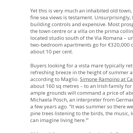
Yet this is very much an inhabited old town, 
fine sea views is testament. Unsurprisingly, 
building controls and expensive. Most pros
the town centre or a villa on the prima collina
located studio south of the Via Romana – u
two-bedroom apartments go for €320,000 or m
about 10 per cent.
Buyers looking for a vista mare typically retr
refreshing breeze in the height of summer an
according to Maglio.
Simone Ramoino at Ca
about 160 sq metres – to an Irish family for
ample grounds will command a price of ab
Michaela Posch, an interpreter from Germa
a few years ago. “It was summer so there w
pine trees listening to the birds, the music, 
can imagine living here.’”