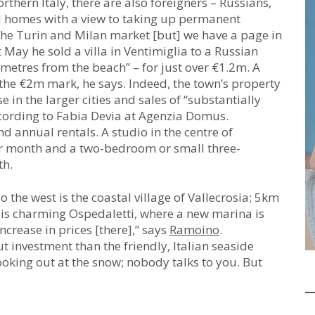
hern Italy, there are also foreigners – Russians,
nd homes with a view to taking up permanent
 the Turin and Milan market [but] we have a page in
 May he sold a villa in Ventimiglia to a Russian
 metres from the beach” – for just over €1.2m. A
 the €2m mark, he says. Indeed, the town’s property
 in the larger cities and sales of “substantially
according to Fabia Devia at Agenzia Domus.
nd annual rentals. A studio in the centre of
r month and a two-bedroom or small three-
th.
 the west is the coastal village of Vallecrosia; 5km
, is charming Ospedaletti, where a new marina is
increase in prices [there],” says
Ramoino
.
t investment than the friendly, Italian seaside
ooking out at the snow; nobody talks to you. But