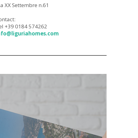
ia XX Settembre n.61
ontact:
el +39 0184 574262
nfo@liguriahomes.com