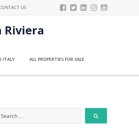
CONTACT US
n Riviera
 ITALY
ALL PROPERTIES FOR SALE