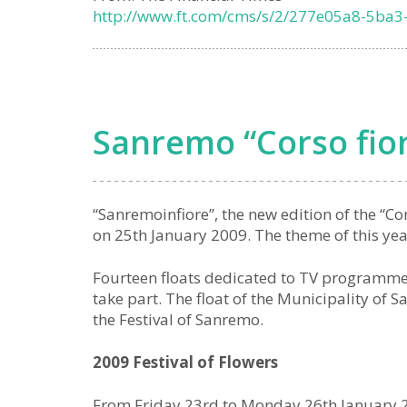
http://www.ft.com/cms/s/2/277e05a8-5ba3
Sanremo “Corso fio
“Sanremoinfiore”, the new edition of the “Co
on 25th January 2009. The theme of this year’
Fourteen floats dedicated to TV programmes 
take part. The float of the Municipality of 
the Festival of Sanremo.
2009 Festival of Flowers
From Friday 23rd to Monday 26th January 20