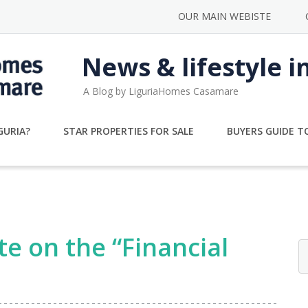
OUR MAIN WEBISTE
News & lifestyle i
A Blog by LiguriaHomes Casamare
GURIA?
STAR PROPERTIES FOR SALE
BUYERS GUIDE TO
e on the “Financial