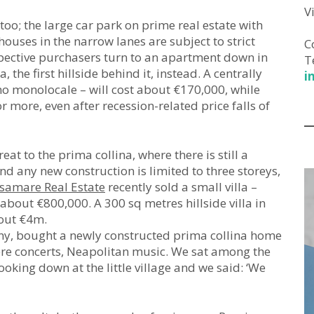
V
too; the large car park on prime real estate with
houses in the narrow lanes are subject to strict
C
pective purchasers turn to an apartment down in
T
, the first hillside behind it, instead. A centrally
i
no monolocale – will cost about €170,000, while
ore, even after recession-related price falls of
eat to the prima collina, where there is still a
d any new construction is limited to three storeys,
samare Real Estate
recently sold a small villa –
 about €800,000. A 300 sq metres hillside villa in
out €4m.
ny, bought a newly constructed prima collina home
ere concerts, Neapolitan music. We sat among the
looking down at the little village and we said: ‘We