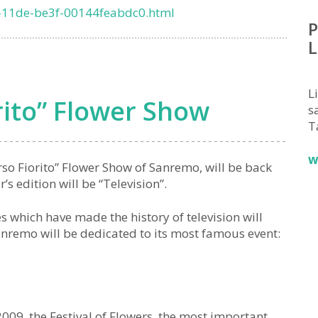
-11de-be3f-00144feabdc0.html
P
L
L
rito” Flower Show
sa
T
w
rso Fiorito” Flower Show of Sanremo, will be back
s edition will be “Television”.
which have made the history of television will
Sanremo will be dedicated to its most famous event:
09, the Festival of Flowers, the most important