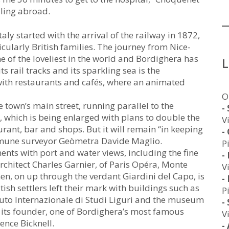
lling abroad.
aly started with the arrival of the railway in 1872,
cularly British families. The journey from Nice-
ne of the loveliest in the world and Bordighera has
ts rail tracks and its sparkling sea is the
th restaurants and cafés, where an animated
O
e town’s main street, running parallel to the
-
, which is being enlarged with plans to double the
V
ant, bar and shops. But it will remain “in keeping
-
ommune surveyor Geòmetra Davide Maglio.
P
ents with port and water views, including the fine
-
architect Charles Garnier, of Paris Opéra, Monte
V
n, on up through the verdant Giardini del Capo, is
-
tish settlers left their mark with buildings such as
P
tituto Internazionale di Studi Liguri and the museum
-
 its founder, one of Bordighera’s most famous
V
ence Bicknell.
-