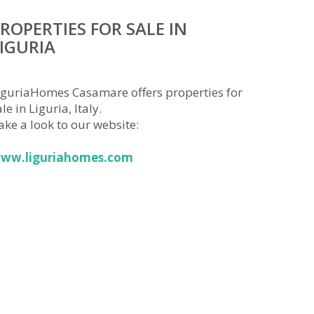
ROPERTIES FOR SALE IN
IGURIA
iguriaHomes Casamare offers properties for
le in Liguria, Italy.
ake a look to our website:
ww.liguriahomes.com