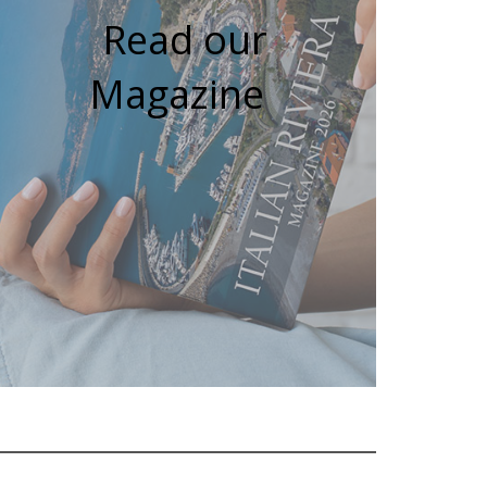
Read our
Magazine