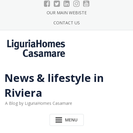
Skip
to
OUR MAIN WEBISTE
content
CONTACT US
News & lifestyle in
Riviera
A Blog by LiguriaHomes Casamare
MENU