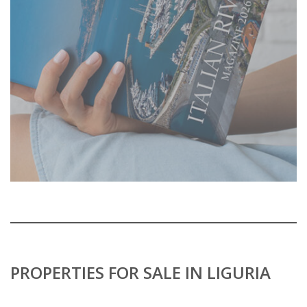
PROPERTIES FOR SALE IN LIGURIA