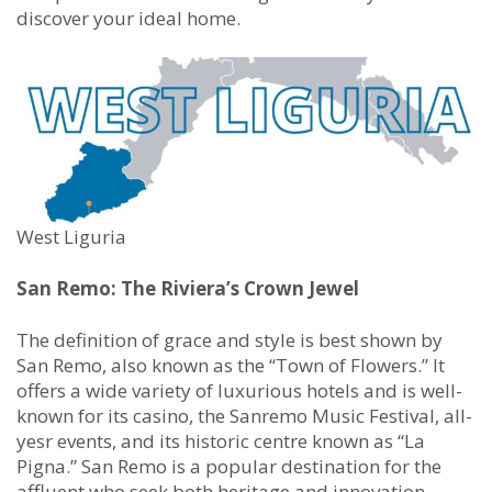
discover your ideal home.
West Liguria
San Remo: The Riviera’s Crown Jewel
The definition of grace and style is best shown by
San Remo, also known as the “Town of Flowers.” It
offers a wide variety of luxurious hotels and is well-
known for its casino, the Sanremo Music Festival, all-
yesr events, and its historic centre known as “La
Pigna.” San Remo is a popular destination for the
affluent who seek both heritage and innovation.