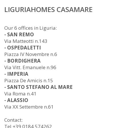
LIGURIAHOMES CASAMARE
Our 6 offices in Liguria:
- SAN REMO
Via Matteotti n.143
- OSPEDALETTI
Piazza IV Novembre n.6
- BORDIGHERA
Via Vitt. Emanuele n.96
- IMPERIA
Piazza De Amicis n.15
- SANTO STEFANO AL MARE
Via Roma n.41
- ALASSIO
Via XX Settembre n.61
Contact:
Tel +39 0184 574262