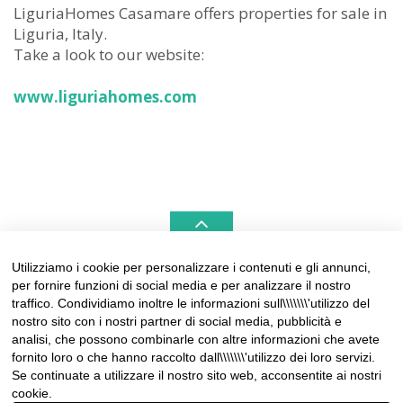
LiguriaHomes Casamare offers properties for sale in
Liguria, Italy.
Take a look to our website:
www.liguriahomes.com
Utilizziamo i cookie per personalizzare i contenuti e gli annunci,
per fornire funzioni di social media e per analizzare il nostro
LIGURIAHOMES CASAMARE & HAMPTONS –
traffico. Condividiamo inoltre le informazioni sull\\\\\\\'utilizzo del
REAL ESTATE AGENCIES IN LIGURIA
nostro sito con i nostri partner di social media, pubblicità e
analisi, che possono combinarle con altre informazioni che avete
Contact:
fornito loro o che hanno raccolto dall\\\\\\\'utilizzo dei loro servizi.
Tel +39 0184 574262
Se continuate a utilizzare il nostro sito web, acconsentite ai nostri
info@liguriahomes.com
cookie.