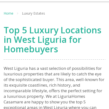
Home
Luxury Estates
Top 5 Luxury Locations
in West Liguria for
Homebuyers
West Liguria has a vast selection of possibilities for
luxurious properties that are likely to catch the eye
of the sophisticated buyer. This area, well-known for
its exquisite coastlines, rich history, and
incomparable lifestyle, offers the perfect setting for
a luxurious property. We at LiguriaHomes
Casamare are happy to show you the top 5
exceptional areas in West Liguria where you can