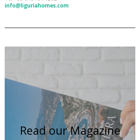
info@liguriahomes.com
Read our Magazine