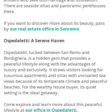
There are seaside villas and panoramic penthouses
there.
If you want to discover more about its beauty, pass
by
our real estate office in Sanremo
.
Ospedaletti: A Serene
Haven
Ospedaletti, tucked between San Remo and
Bordighera, is a hidden gem that provides a
peaceful lifestyle along with the advantages of
luxury and exclusivity. It draws visitors looking for
luxurious apartments and villas with unrivalled sea
views because of its temperate climate and peaceful
beaches. For the wealthy house buyer, its quiet
setting is the ideal getaway.
Come explore and learn more about this peaceful
lifestyle at
our office in Ospedaletti
.