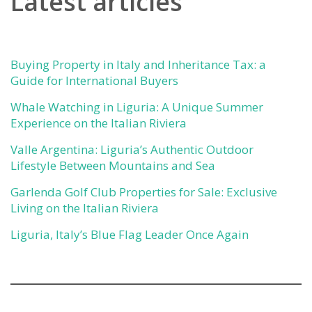
Latest articles
Buying Property in Italy and Inheritance Tax: a
Guide for International Buyers
Whale Watching in Liguria: A Unique Summer
Experience on the Italian Riviera
Valle Argentina: Liguria’s Authentic Outdoor
Lifestyle Between Mountains and Sea
Garlenda Golf Club Properties for Sale: Exclusive
Living on the Italian Riviera
Liguria, Italy’s Blue Flag Leader Once Again