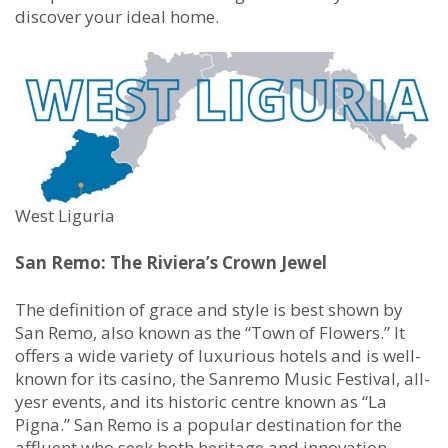
discover your ideal home.
West Liguria
San Remo: The Riviera’s Crown Jewel
The definition of grace and style is best shown by
San Remo, also known as the “Town of Flowers.” It
offers a wide variety of luxurious hotels and is well-
known for its casino, the Sanremo Music Festival, all-
yesr events, and its historic centre known as “La
Pigna.” San Remo is a popular destination for the
affluent who seek both heritage and innovation.