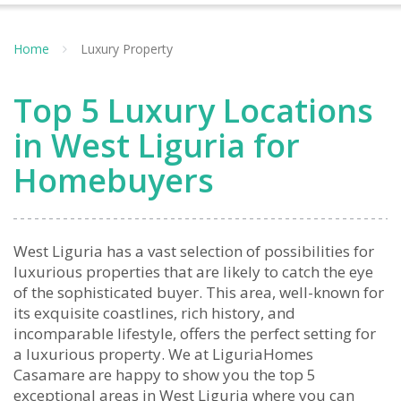
Home
Luxury Property
Top 5 Luxury Locations
in West Liguria for
Homebuyers
West Liguria has a vast selection of possibilities for
luxurious properties that are likely to catch the eye
of the sophisticated buyer. This area, well-known for
its exquisite coastlines, rich history, and
incomparable lifestyle, offers the perfect setting for
a luxurious property. We at LiguriaHomes
Casamare are happy to show you the top 5
exceptional areas in West Liguria where you can