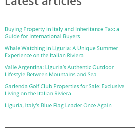
Latest articles
Buying Property in Italy and Inheritance Tax: a
Guide for International Buyers
Whale Watching in Liguria: A Unique Summer
Experience on the Italian Riviera
Valle Argentina: Liguria’s Authentic Outdoor
Lifestyle Between Mountains and Sea
Garlenda Golf Club Properties for Sale: Exclusive
Living on the Italian Riviera
Liguria, Italy’s Blue Flag Leader Once Again