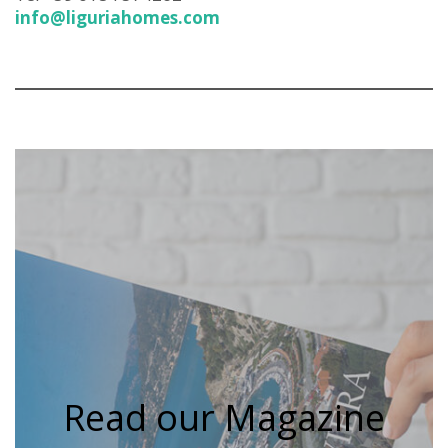
info@liguriahomes.com
Read our Magazine