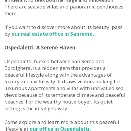
There are seaside villas and panoramic penthouses
there.
If you want to discover more about its beauty, pass
by
our real estate office in Sanremo
.
Ospedaletti: A Serene
Haven
Ospedaletti, tucked between San Remo and
Bordighera, is a hidden gem that provides a
peaceful lifestyle along with the advantages of
luxury and exclusivity. It draws visitors looking for
luxurious apartments and villas with unrivalled sea
views because of its temperate climate and peaceful
beaches. For the wealthy house buyer, its quiet
setting is the ideal getaway.
Come explore and learn more about this peaceful
lifestyle at
our office in Ospedaletti
.