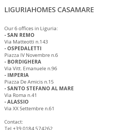
LIGURIAHOMES CASAMARE
Our 6 offices in Liguria:
- SAN REMO
Via Matteotti n.143
- OSPEDALETTI
Piazza IV Novembre n.6
- BORDIGHERA
Via Vitt. Emanuele n.96
- IMPERIA
Piazza De Amicis n.15
- SANTO STEFANO AL MARE
Via Roma n.41
- ALASSIO
Via XX Settembre n.61
Contact:
Tel +39 0184 574262