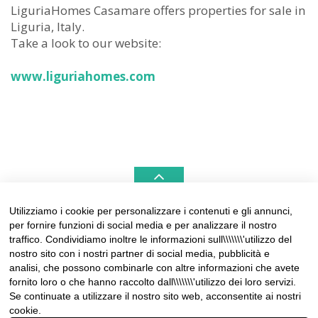
LiguriaHomes Casamare offers properties for sale in
Liguria, Italy.
Take a look to our website:
www.liguriahomes.com
Utilizziamo i cookie per personalizzare i contenuti e gli annunci,
per fornire funzioni di social media e per analizzare il nostro
LIGURIAHOMES CASAMARE & HAMPTONS –
traffico. Condividiamo inoltre le informazioni sull\\\\\\\'utilizzo del
REAL ESTATE AGENCIES IN LIGURIA
nostro sito con i nostri partner di social media, pubblicità e
analisi, che possono combinarle con altre informazioni che avete
Contact:
fornito loro o che hanno raccolto dall\\\\\\\'utilizzo dei loro servizi.
Tel +39 0184 574262
Se continuate a utilizzare il nostro sito web, acconsentite ai nostri
info@liguriahomes.com
cookie.