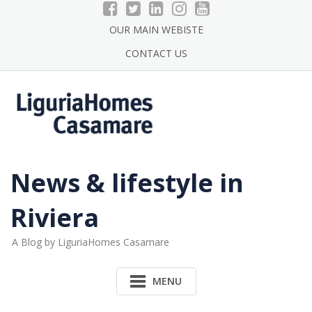
Skip
to
OUR MAIN WEBISTE
content
CONTACT US
News & lifestyle in
Riviera
A Blog by LiguriaHomes Casamare
MENU