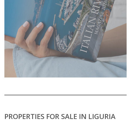
PROPERTIES FOR SALE IN LIGURIA