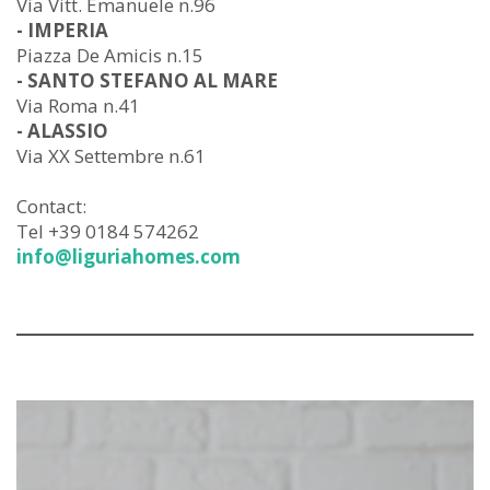
Via Vitt. Emanuele n.96
- IMPERIA
Piazza De Amicis n.15
- SANTO STEFANO AL MARE
Via Roma n.41
- ALASSIO
Via XX Settembre n.61
Contact:
Tel +39 0184 574262
info@liguriahomes.com