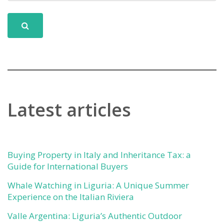
Latest articles
Buying Property in Italy and Inheritance Tax: a
Guide for International Buyers
Whale Watching in Liguria: A Unique Summer
Experience on the Italian Riviera
Valle Argentina: Liguria’s Authentic Outdoor