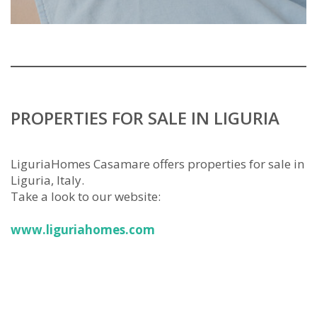
PROPERTIES FOR SALE IN LIGURIA
LiguriaHomes Casamare offers properties for sale in
Liguria, Italy.
Take a look to our website:
www.liguriahomes.com