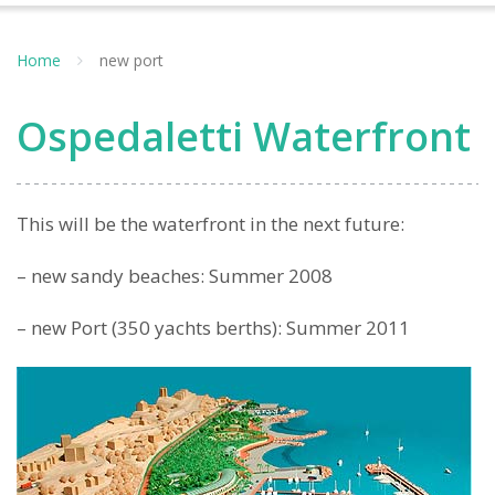
Home
new port
Ospedaletti Waterfront
This will be the waterfront in the next future:
– new sandy beaches: Summer 2008
– new Port (350 yachts berths): Summer 2011