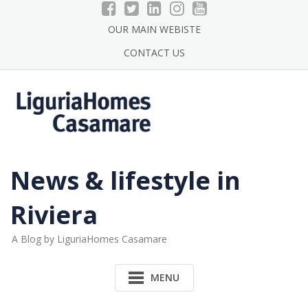
Skip
to
OUR MAIN WEBISTE
content
CONTACT US
News & lifestyle in
Riviera
A Blog by LiguriaHomes Casamare
MENU