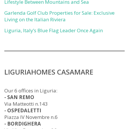
Lifestyle Between Mountains and Sea
Garlenda Golf Club Properties for Sale: Exclusive
Living on the Italian Riviera
Liguria, Italy’s Blue Flag Leader Once Again
LIGURIAHOMES CASAMARE
Our 6 offices in Liguria:
- SAN REMO
Via Matteotti n.143
- OSPEDALETTI
Piazza IV Novembre n.6
- BORDIGHERA