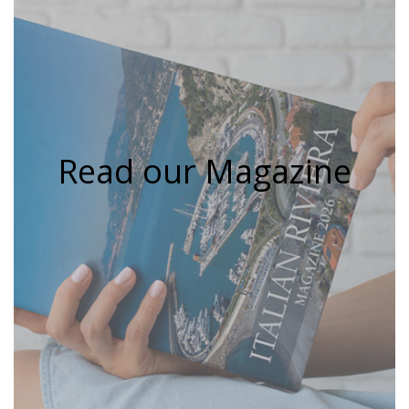
Read our Magazine