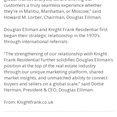
customers a truly seamless experience whether
they’re in Malibu, Manhattan, or Moscow,” said
Howard M. Lorber, Chairman, Douglas Elliman.
Douglas Elliman and Knight Frank Residential first
began their strategic relationship in the 1970’s
through international referrals.
“The strengthening of our relationship with Knight
Frank Residential further solidifies Douglas Elliman’s
position at the top of the real estate industry
through our unique marketing platform, shared
market insights, and unmatched ability to connect
buyers and sellers on a global scale,” said Dottie
Herman, President & CEO, Douglas Elliman.
From: Knightfrank.co.uk