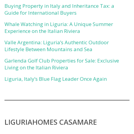
Buying Property in Italy and Inheritance Tax: a
Guide for International Buyers
Whale Watching in Liguria: A Unique Summer
Experience on the Italian Riviera
Valle Argentina: Liguria’s Authentic Outdoor
Lifestyle Between Mountains and Sea
Garlenda Golf Club Properties for Sale: Exclusive
Living on the Italian Riviera
Liguria, Italy’s Blue Flag Leader Once Again
LIGURIAHOMES CASAMARE