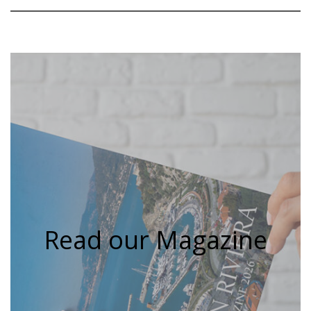
Read our Magazine