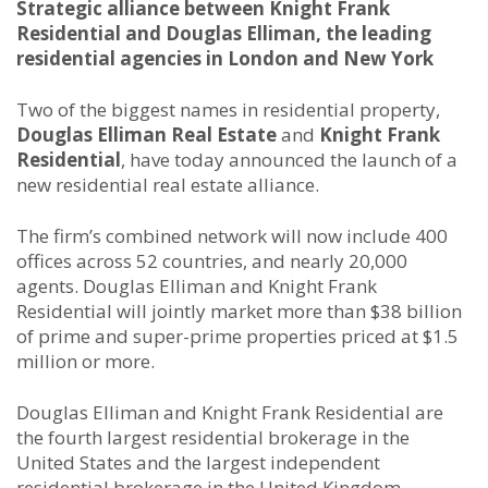
Strategic alliance between Knight Frank
Residential and Douglas Elliman, the leading
residential agencies in London and New York
Two of the biggest names in residential property,
Douglas Elliman Real Estate
and
Knight Frank
Residential
, have today announced the launch of a
new residential real estate alliance.
The firm’s combined network will now include 400
offices across 52 countries, and nearly 20,000
agents. Douglas Elliman and Knight Frank
Residential will jointly market more than $38 billion
of prime and super-prime properties priced at $1.5
million or more.
Douglas Elliman and Knight Frank Residential are
the fourth largest residential brokerage in the
United States and the largest independent
residential brokerage in the United Kingdom,