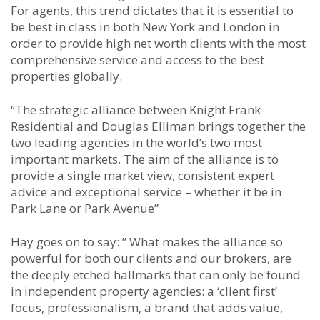
For agents, this trend dictates that it is essential to
be best in class in both New York and London in
order to provide high net worth clients with the most
comprehensive service and access to the best
properties globally.
“The strategic alliance between Knight Frank
Residential and Douglas Elliman brings together the
two leading agencies in the world’s two most
important markets. The aim of the alliance is to
provide a single market view, consistent expert
advice and exceptional service – whether it be in
Park Lane or Park Avenue”
Hay goes on to say: ” What makes the alliance so
powerful for both our clients and our brokers, are
the deeply etched hallmarks that can only be found
in independent property agencies: a ‘client first’
focus, professionalism, a brand that adds value,