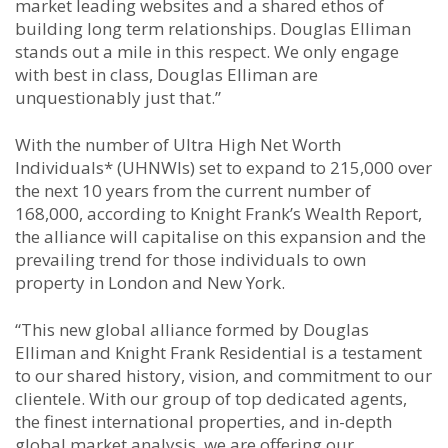
market leading websites and a shared ethos of
building long term relationships. Douglas Elliman
stands out a mile in this respect. We only engage
with best in class, Douglas Elliman are
unquestionably just that.”
With the number of Ultra High Net Worth
Individuals* (UHNWIs) set to expand to 215,000 over
the next 10 years from the current number of
168,000, according to Knight Frank’s Wealth Report,
the alliance will capitalise on this expansion and the
prevailing trend for those individuals to own
property in London and New York.
“This new global alliance formed by Douglas
Elliman and Knight Frank Residential is a testament
to our shared history, vision, and commitment to our
clientele. With our group of top dedicated agents,
the finest international properties, and in-depth
global market analysis, we are offering our