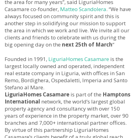
the area for many years”, said LiguriaHomes
Casamare co-founder,
Matteo Scandolera
. “We have
always focused on community spirit and this is
another step in solidifying our mission to support
the area in which we work and live. We invite all our
clients and friends to celebrate with us during the
big opening day on the
next 25th of March
“
Founded in 1991,
LiguriaHomes Casamare
is the
largest locally owned and operated, independent
real estate company in Liguria, with offices in San
Remo, Bordighera, Ospedaletti, Imperia and Santo
Stefano al Mare.
LiguriaHomes Casamare
is part of the
Hamptons
International
network, the world’s largest global
property agency and consultancy with over 150
years of experience in the property market, over 90
branches and 7,000+ international partner offices.
By virtue of this partnership LiguriaHomes
Casamare’s clients benefit of a truly global reach