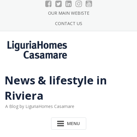
Skip
to
OUR MAIN WEBISTE
content
CONTACT US
News & lifestyle in
Riviera
A Blog by LiguriaHomes Casamare
MENU