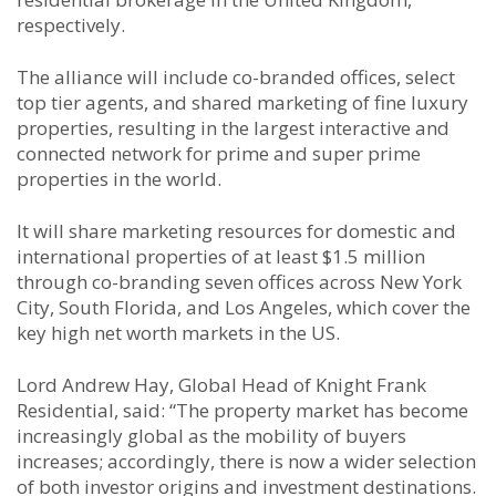
respectively.
The alliance will include co-branded offices, select
top tier agents, and shared marketing of fine luxury
properties, resulting in the largest interactive and
connected network for prime and super prime
properties in the world.
It will share marketing resources for domestic and
international properties of at least $1.5 million
through co-branding seven offices across New York
City, South Florida, and Los Angeles, which cover the
key high net worth markets in the US.
Lord Andrew Hay, Global Head of Knight Frank
Residential, said: “The property market has become
increasingly global as the mobility of buyers
increases; accordingly, there is now a wider selection
of both investor origins and investment destinations.