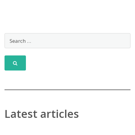
Latest articles