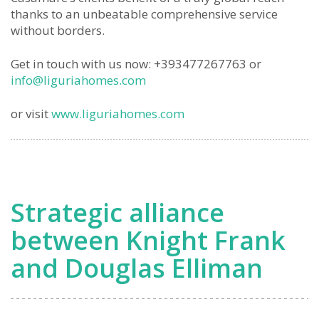
thanks to an unbeatable comprehensive service
without borders.
Get in touch with us now: +393477267763 or
info@liguriahomes.com
or visit
www.liguriahomes.com
Strategic alliance
between Knight Frank
and Douglas Elliman