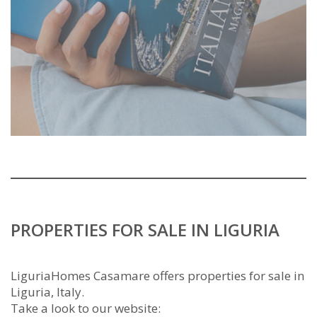
PROPERTIES FOR SALE IN LIGURIA
LiguriaHomes Casamare offers properties for sale in
Liguria, Italy.
Take a look to our website: