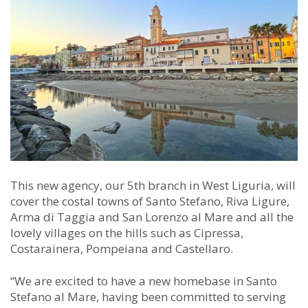
This new agency, our 5th branch in West Liguria, will
cover the costal towns of Santo Stefano, Riva Ligure,
Arma di Taggia and San Lorenzo al Mare and all the
lovely villages on the hills such as Cipressa,
Costarainera, Pompeiana and Castellaro.
“We are excited to have a new homebase in Santo
Stefano al Mare, having been committed to serving