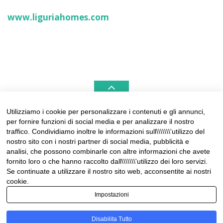
www.liguriahomes.com
Utilizziamo i cookie per personalizzare i contenuti e gli annunci,
per fornire funzioni di social media e per analizzare il nostro
LIGURIAHOMES CASAMARE & HAMPTONS –
traffico. Condividiamo inoltre le informazioni sull\\\\\\\'utilizzo del
REAL ESTATE AGENCIES IN LIGURIA
nostro sito con i nostri partner di social media, pubblicità e
analisi, che possono combinarle con altre informazioni che avete
Contact:
fornito loro o che hanno raccolto dall\\\\\\\'utilizzo dei loro servizi.
Tel +39 0184 574262
Se continuate a utilizzare il nostro sito web, acconsentite ai nostri
info@liguriahomes.com
cookie.
Impostazioni
Disabilita Tutto