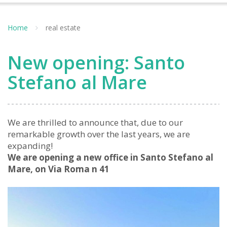
Home
real estate
New opening: Santo
Stefano al Mare
We are thrilled to announce that, due to our
remarkable growth over the last years, we are
expanding!
We are opening a new office in Santo Stefano al
Mare, on Via Roma n 41