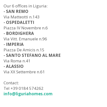
Our 6 offices in Liguria:
- SAN REMO
Via Matteotti n.143
- OSPEDALETTI
Piazza IV Novembre n.6
- BORDIGHERA
Via Vitt. Emanuele n.96
- IMPERIA
Piazza De Amicis n.15
- SANTO STEFANO AL MARE
Via Roma n.41
- ALASSIO
Via XX Settembre n.61
Contact:
Tel +39 0184 574262
info@liguriahomes.com