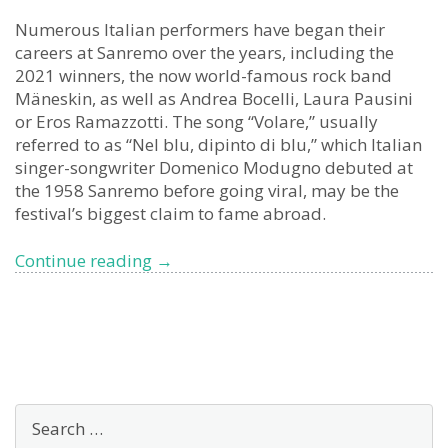
Numerous Italian performers have began their
careers at Sanremo over the years, including the
2021 winners, the now world-famous rock band
Mäneskin, as well as Andrea Bocelli, Laura Pausini
or Eros Ramazzotti. The song “Volare,” usually
referred to as “Nel blu, dipinto di blu,” which Italian
singer-songwriter Domenico Modugno debuted at
the 1958 Sanremo before going viral, may be the
festival’s biggest claim to fame abroad.
Sanremo
Continue reading
→
Music
Festival 2023