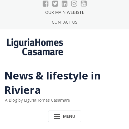
Skip
to
OUR MAIN WEBISTE
content
CONTACT US
News & lifestyle in
Riviera
A Blog by LiguriaHomes Casamare
MENU