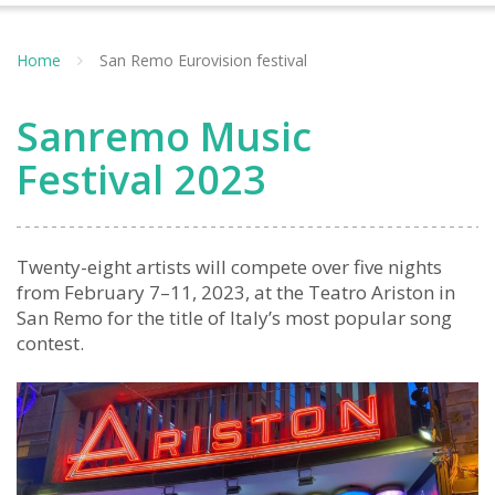
Home
San Remo Eurovision festival
Sanremo Music
Festival 2023
Twenty-eight artists will compete over five nights
from February 7–11, 2023, at the Teatro Ariston in
San Remo for the title of Italy’s most popular song
contest.