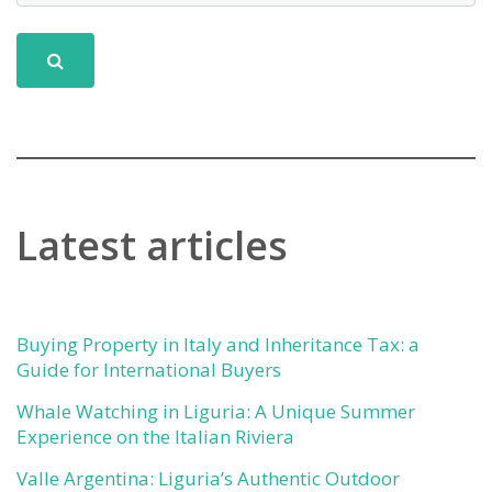
Latest articles
Buying Property in Italy and Inheritance Tax: a
Guide for International Buyers
Whale Watching in Liguria: A Unique Summer
Experience on the Italian Riviera
Valle Argentina: Liguria’s Authentic Outdoor