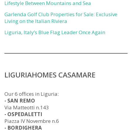
Lifestyle Between Mountains and Sea
Garlenda Golf Club Properties for Sale: Exclusive
Living on the Italian Riviera
Liguria, Italy’s Blue Flag Leader Once Again
LIGURIAHOMES CASAMARE
Our 6 offices in Liguria:
- SAN REMO
Via Matteotti n.143
- OSPEDALETTI
Piazza IV Novembre n.6
- BORDIGHERA