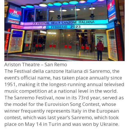
Ariston Theatre – San Remo
The Festival della canzone Italiana di Sanremo, the
event’s official name, has taken place annually since
1951, making it the longest-running annual televised
music competition at a national level in the world.
The Sanremo Festival, now in its 73rd year, served as
the model for the Eurovision Song Contest, whose
winner frequently represents Italy in the European
contest, which was last year’s Sanremo, which took
place on May 14 in Turin and was won by Ukraine.