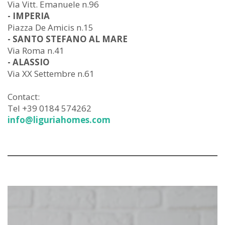
Via Vitt. Emanuele n.96
- IMPERIA
Piazza De Amicis n.15
- SANTO STEFANO AL MARE
Via Roma n.41
- ALASSIO
Via XX Settembre n.61
Contact:
Tel +39 0184 574262
info@liguriahomes.com