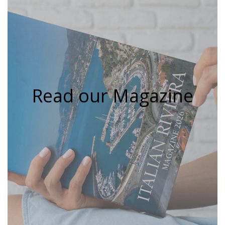
Read our Magazine