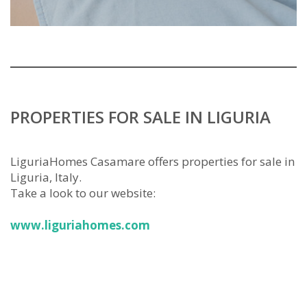
PROPERTIES FOR SALE IN LIGURIA
LiguriaHomes Casamare offers properties for sale in
Liguria, Italy.
Take a look to our website:
www.liguriahomes.com