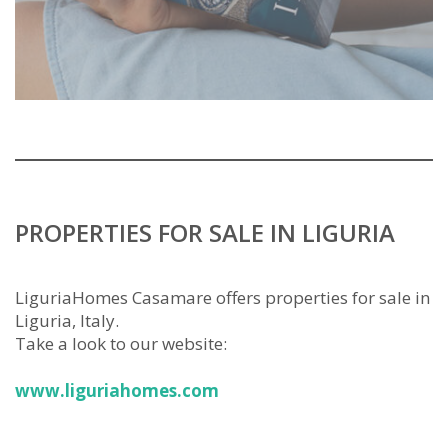
PROPERTIES FOR SALE IN LIGURIA
LiguriaHomes Casamare offers properties for sale in
Liguria, Italy.
Take a look to our website:
www.liguriahomes.com