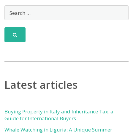
Latest articles
Buying Property in Italy and Inheritance Tax: a
Guide for International Buyers
Whale Watching in Liguria: A Unique Summer