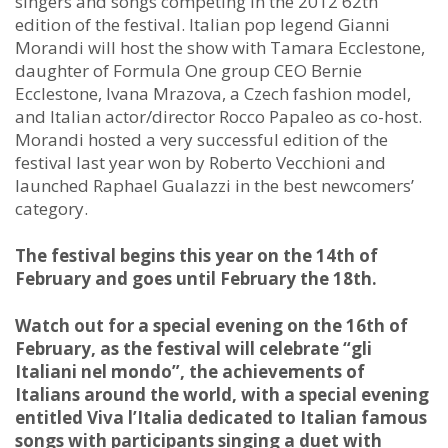
singers and songs competing in the 2012 62th
edition of the festival. Italian pop legend Gianni
Morandi will host the show with Tamara Ecclestone,
daughter of Formula One group CEO Bernie
Ecclestone, Ivana Mrazova, a Czech fashion model,
and Italian actor/director Rocco Papaleo as co-host.
Morandi hosted a very successful edition of the
festival last year won by Roberto Vecchioni and
launched Raphael Gualazzi in the best newcomers’
category.
The festival begins this year on the 14th of
February and goes until February the 18th.
Watch out for a special evening on the 16th of
February, as the festival will celebrate “gli
Italiani nel mondo”, the achievements of
Italians around the world, with a special evening
entitled Viva l’Italia dedicated to Italian famous
songs with participants singing a duet with