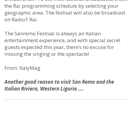
the Rai programming schedule by selecting your
geographic area. The festival will also be broadcast
on Radio1 Rai.
The Sanremo Festival is always an Italian
entertainment experience, and with special secret
guests expected this year, there’s no excuse for
missing the singing or the spectacle!
From: ItalyMag
Another good reason to visit San Remo and the
Italian Riviera, Western Liguria ….