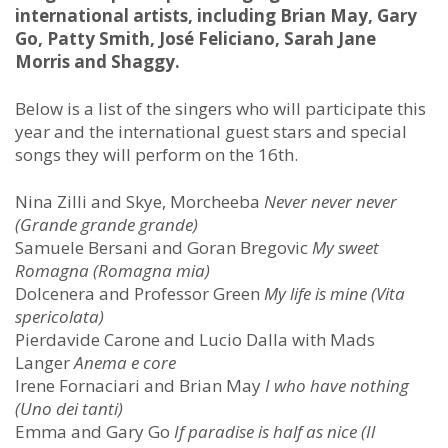
international artists, including Brian May, Gary
Go, Patty Smith, José Feliciano, Sarah Jane
Morris and Shaggy.
Below is a list of the singers who will participate this
year and the international guest stars and special
songs they will perform on the 16th.
Nina Zilli and Skye, Morcheeba
Never never never
(Grande grande grande)
Samuele Bersani and Goran Bregovic
My sweet
Romagna (Romagna mia)
Dolcenera and Professor Green
My life is mine (Vita
spericolata)
Pierdavide Carone and Lucio Dalla with Mads
Langer
Anema e core
Irene Fornaciari and Brian May
I
who have nothing
(Uno dei tanti)
Emma and Gary Go
If paradise is half as nice (Il