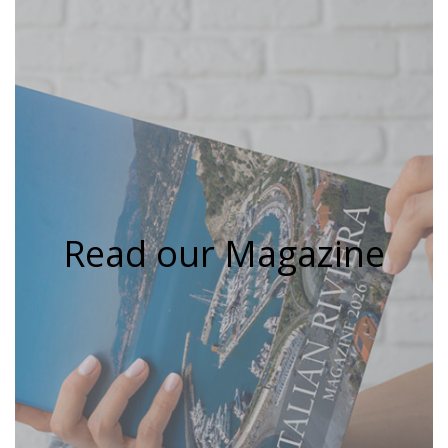
Read our Magazine