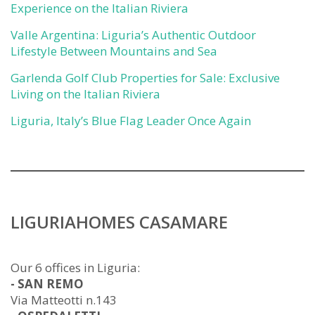
Experience on the Italian Riviera
Valle Argentina: Liguria’s Authentic Outdoor
Lifestyle Between Mountains and Sea
Garlenda Golf Club Properties for Sale: Exclusive
Living on the Italian Riviera
Liguria, Italy’s Blue Flag Leader Once Again
LIGURIAHOMES CASAMARE
Our 6 offices in Liguria:
- SAN REMO
Via Matteotti n.143