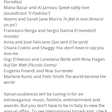
Paradiso)
Matia Bazar and Al Jarreau
Speak softly love
(soundtrack “Il Padrino”)
Noemi and Sarah Jane Morris
To feel in love (Amarsi
un po’)
Francesco Renga and Sergio Dalma
El mundo(Il
mondo)
Arisa and José Feliciano
Que serà (Che sarà)
Chiara Civello and Shaggy
You don’t have to say you
love me
Gigi D’Alessio and Loredana Bertè with Nina Hagen
Auf Der Welt (Piccolo Uomo)
Eugenio Finardi and Noa
Surrender
Marlene Kuntz and Patti Smith
The world became the
world
Italian audiences will be tuning in for an
extravaganza: music, fashion, entertainment and
awards. But you don’t have to be in Italy to view the
annual affair. To see international broadcasts, check