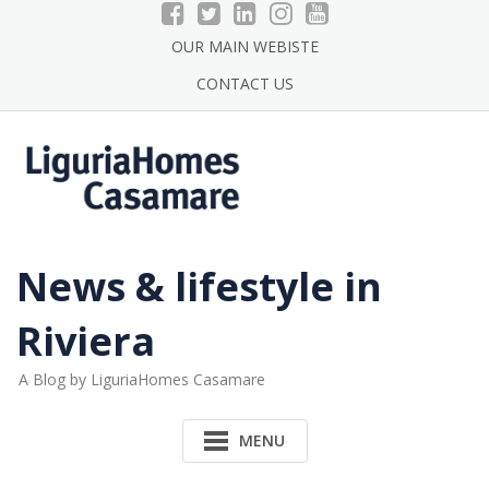
Skip
to
OUR MAIN WEBISTE
content
CONTACT US
News & lifestyle in
Riviera
A Blog by LiguriaHomes Casamare
MENU