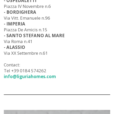
- OSPEDALETTI
Piazza IV Novembre n.6
- BORDIGHERA
Via Vitt. Emanuele n.96
- IMPERIA
Piazza De Amicis n.15
- SANTO STEFANO AL MARE
Via Roma n.41
- ALASSIO
Via XX Settembre n.61
Contact:
Tel +39 0184 574262
info@liguriahomes.com