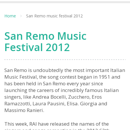
Home
San Remo music festival 2012
San Remo Music
Festival 2012
San Remo is undoubtedly the most important Italian
Music Festival, the song contest began in 1951 and
has been held in San Remo every year since
launching the careers of incredibly famous Italian
singers, like Andrea Bocelli, Zucchero, Eros
Ramazzotti, Laura Pausini, Elisa. Giorgia and
Massimo Ranieri.
This week, RAI have released the names of the