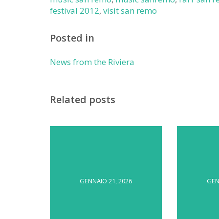
festival 2012
,
visit san remo
Posted in
News from the Riviera
Related posts
GENNAIO 21, 2026
GEN