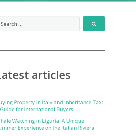
Latest articles
uying Property in Italy and Inheritance Tax:
 Guide for International Buyers
hale Watching in Liguria: A Unique
ummer Experience on the Italian Riviera