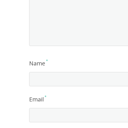
*
Name
*
Email