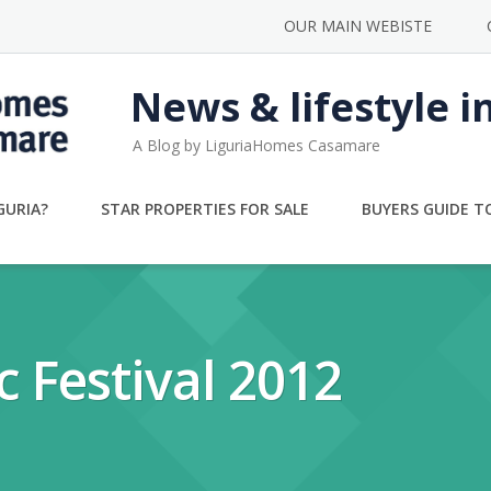
OUR MAIN WEBISTE
News & lifestyle i
A Blog by LiguriaHomes Casamare
GURIA?
STAR PROPERTIES FOR SALE
BUYERS GUIDE TO
 Festival 2012