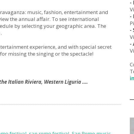
-
V
extravaganza: music, fashion, entertainment and
-
view the annual affair. To see international
P
edule by selecting your geographic area. The
-
.
V
-
ntertainment experience, and with special secret
V
for missing the singing or the spectacle!
C
T
i
he Italian Riviera, Western Liguria ….
emo festival
,
san remo festival
,
San Remo music