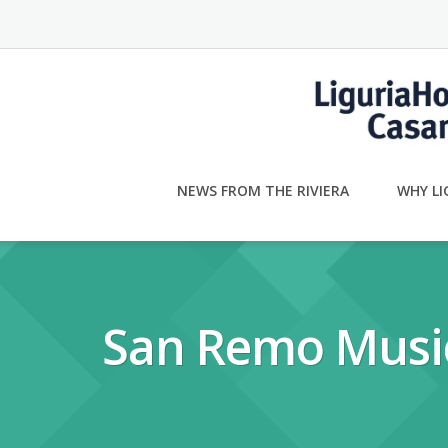
Skip
to
content
NEWS FROM THE RIVIERA
WHY LI
San Remo Music