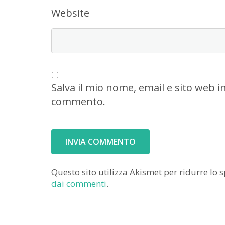
Website
Salva il mio nome, email e sito web 
commento.
Questo sito utilizza Akismet per ridurre lo
dai commenti
.