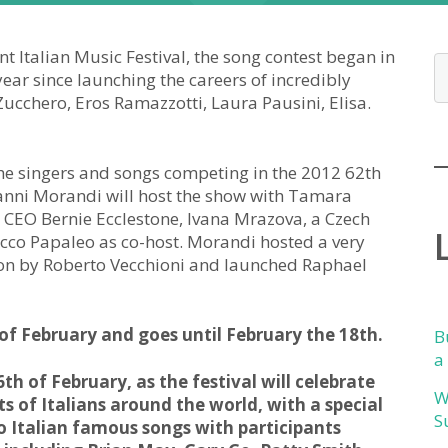
 Italian Music Festival, the song contest began in
ar since launching the careers of incredibly
 Zucchero, Eros Ramazzotti, Laura Pausini, Elisa.
the singers and songs competing in the 2012 62th
Gianni Morandi will host the show with Tamara
CEO Bernie Ecclestone, Ivana Mrazova, a Czech
occo Papaleo as co-host. Morandi hosted a very
r won by Roberto Vecchioni and launched Raphael
 of February and goes until February the 18th.
B
a
th of February, as the festival will celebrate
W
s of Italians around the world, with a special
S
to Italian famous songs with participants