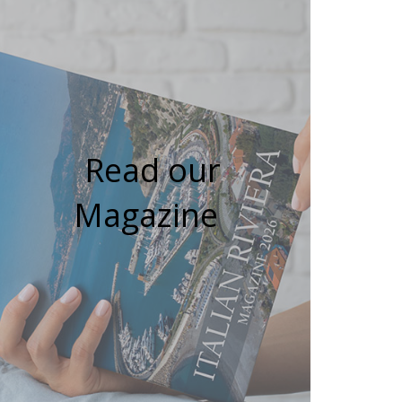
Read our
Magazine