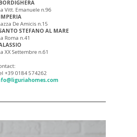
 BORDIGHERA
ia Vitt. Emanuele n.96
 IMPERIA
iazza De Amicis n.15
 SANTO STEFANO AL MARE
ia Roma n.41
 ALASSIO
ia XX Settembre n.61
ontact:
el +39 0184 574262
nfo@liguriahomes.com