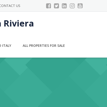
CONTACT US
n Riviera
 ITALY
ALL PROPERTIES FOR SALE