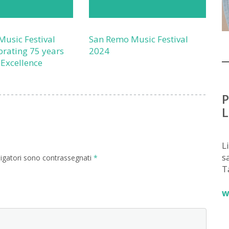
usic Festival
San Remo Music Festival
brating 75 years
2024
 Excellence
P
L
L
sa
ligatori sono contrassegnati
*
T
w