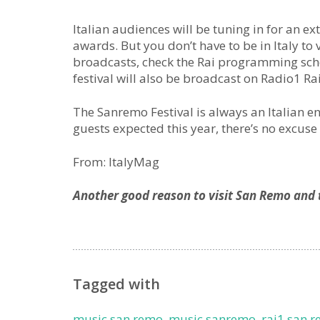
Italian audiences will be tuning in for an 
awards. But you don’t have to be in Italy to 
broadcasts, check the Rai programming sch
festival will also be broadcast on Radio1 Rai
The Sanremo Festival is always an Italian e
guests expected this year, there’s no excuse 
From: ItalyMag
Another good reason to visit San Remo and t
Tagged with
music san remo
,
music sanremo
,
rai1 san r