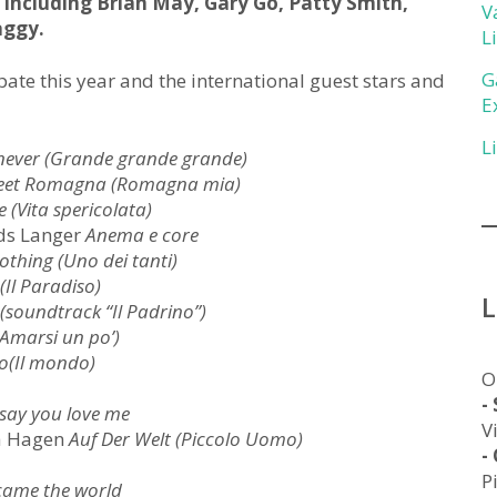
, including Brian May, Gary Go, Patty Smith,
V
aggy.
L
G
cipate this year and the international guest stars and
E
L
never (Grande grande grande)
eet Romagna (Romagna mia)
e (Vita spericolata)
ads Langer
Anema e core
thing (Uno dei tanti)
 (Il Paradiso)
 (soundtrack “Il Padrino”)
 (Amarsi un po’)
o(Il mondo)
O
-
 say you love me
V
na Hagen
Auf Der Welt (Piccolo Uomo)
-
P
came the world