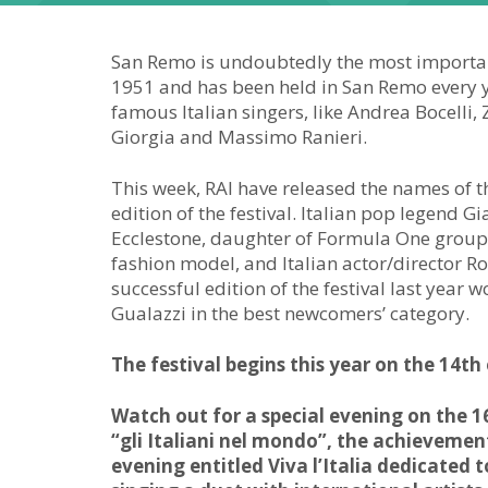
San Remo is undoubtedly the most important
1951 and has been held in San Remo every ye
famous Italian singers, like Andrea Bocelli,
Giorgia and Massimo Ranieri.
This week, RAI have released the names of 
edition of the festival. Italian pop legend 
Ecclestone, daughter of Formula One group 
fashion model, and Italian actor/director R
successful edition of the festival last yea
Gualazzi in the best newcomers’ category.
The festival begins this year on the 14th
Watch out for a special evening on the 16
“gli Italiani nel mondo”, the achievement
evening entitled Viva l’Italia dedicated 