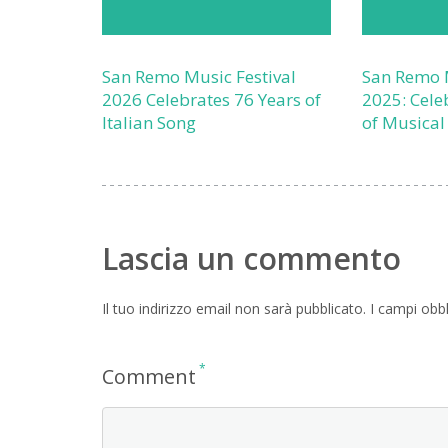
San Remo Music Festival
San Remo M
2026 Celebrates 76 Years of
2025: Cele
Italian Song
of Musical
Lascia un commento
Il tuo indirizzo email non sarà pubblicato.
I campi obb
*
Comment