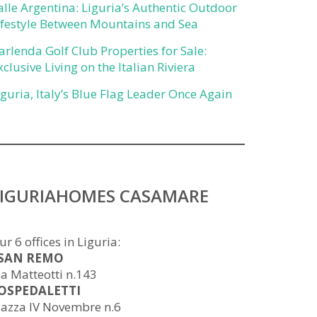
alle Argentina: Liguria’s Authentic Outdoor
ifestyle Between Mountains and Sea
arlenda Golf Club Properties for Sale:
xclusive Living on the Italian Riviera
iguria, Italy’s Blue Flag Leader Once Again
LIGURIAHOMES CASAMARE
ur 6 offices in Liguria:
 SAN REMO
ia Matteotti n.143
 OSPEDALETTI
iazza IV Novembre n.6