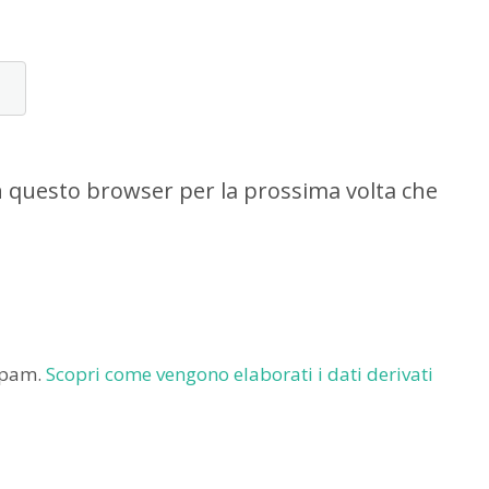
in questo browser per la prossima volta che
 spam.
Scopri come vengono elaborati i dati derivati