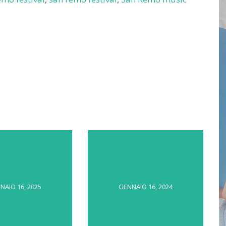
NAIO 16, 2025
GENNAIO 16, 2024