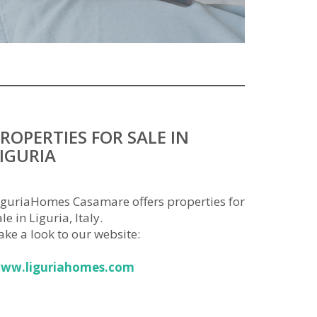
ROPERTIES FOR SALE IN
IGURIA
iguriaHomes Casamare offers properties for
le in Liguria, Italy.
ake a look to our website:
ww.liguriahomes.com