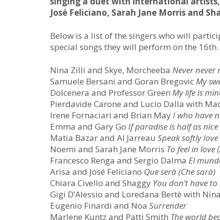
singing a duet with international artists
José Feliciano, Sarah Jane Morris and Sh
Below is a list of the singers who will parti
special songs they will perform on the 16th.
Nina Zilli and Skye, Morcheeba
Never never 
Samuele Bersani and Goran Bregovic
My sw
Dolcenera and Professor Green
My life is min
Pierdavide Carone and Lucio Dalla with M
Irene Fornaciari and Brian May
I
who have no
Emma and Gary Go
If paradise is half as nice
Matia Bazar and Al Jarreau
Speak softly love
Noemi and Sarah Jane Morris
To feel in love
Francesco Renga and Sergio Dalma
El mund
Arisa and José Feliciano
Que serà (Che sarà)
Chiara Civello and Shaggy
You don’t have to
Gigi D’Alessio and Loredana Bertè with Ni
Eugenio Finardi and Noa
Surrender
Marlene Kuntz and Patti Smith
The world be