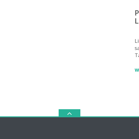
P
L
L
sa
T
w