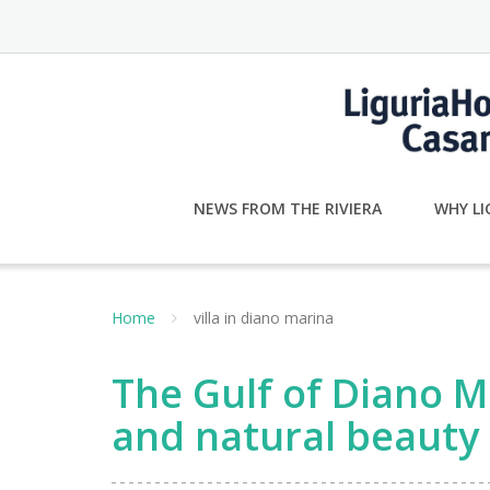
Skip
to
content
NEWS FROM THE RIVIERA
WHY LI
Home
villa in diano marina
The Gulf of Diano Ma
and natural beauty