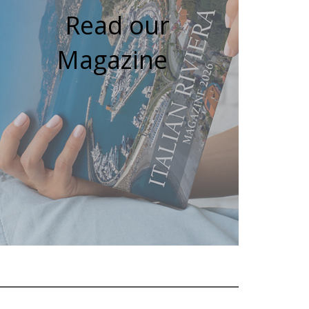
Read our
Magazine