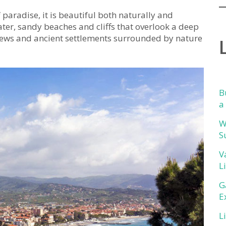
f paradise, it is beautiful both naturally and
water, sandy beaches and cliffs that overlook a deep
views and ancient settlements surrounded by nature
B
a
W
S
V
L
G
E
L