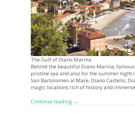
The Gulf of Diano Marina
Behind the beautiful Diano Marina, famous v
pristine sea and also for the summer night l
San Bartolomeo al Mare, Diano Castello, Dia
magic locations rich of history and immers
The
Continue reading
→
Gulf
of
Diano
Marina,