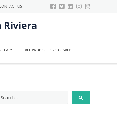
CONTACT US
n Riviera
 ITALY
ALL PROPERTIES FOR SALE