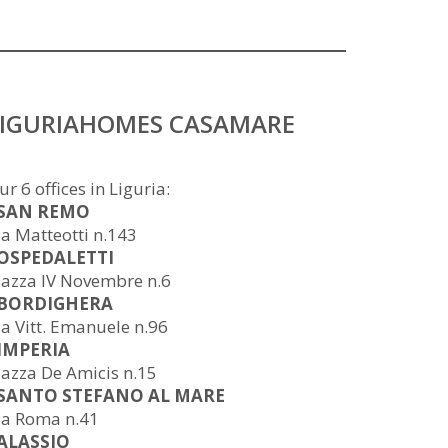
LIGURIAHOMES CASAMARE
ur 6 offices in Liguria:
 SAN REMO
ia Matteotti n.143
 OSPEDALETTI
iazza IV Novembre n.6
 BORDIGHERA
ia Vitt. Emanuele n.96
 IMPERIA
iazza De Amicis n.15
 SANTO STEFANO AL MARE
ia Roma n.41
 ALASSIO