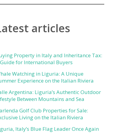
Latest articles
uying Property in Italy and Inheritance Tax:
 Guide for International Buyers
hale Watching in Liguria: A Unique
ummer Experience on the Italian Riviera
alle Argentina: Liguria’s Authentic Outdoor
ifestyle Between Mountains and Sea
arlenda Golf Club Properties for Sale:
xclusive Living on the Italian Riviera
iguria, Italy’s Blue Flag Leader Once Again