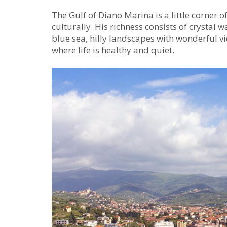
The Gulf of Diano Marina is a little corner o
culturally. His richness consists of crystal 
blue sea, hilly landscapes with wonderful 
where life is healthy and quiet.