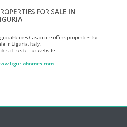
ROPERTIES FOR SALE IN
IGURIA
iguriaHomes Casamare offers properties for
le in Liguria, Italy.
ake a look to our website:
ww.liguriahomes.com