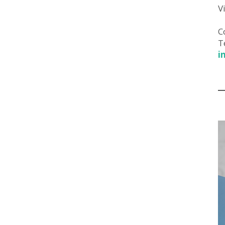
V
C
T
i