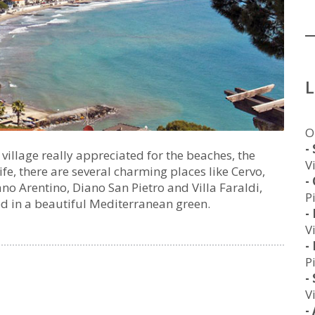
O
-
illage really appreciated for the beaches, the
V
ife, there are several charming places like Cervo,
-
no Arentino, Diano San Pietro and Villa Faraldi,
P
ed in a beautiful Mediterranean green.
-
V
-
P
-
V
-