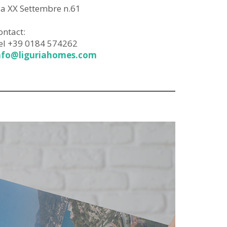
ia XX Settembre n.61
ontact:
el +39 0184 574262
nfo@liguriahomes.com