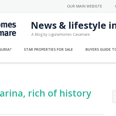
OUR MAIN WEBISTE
News & lifestyle i
A Blog by LiguriaHomes Casamare
GURIA?
STAR PROPERTIES FOR SALE
BUYERS GUIDE TO
rina, rich of history