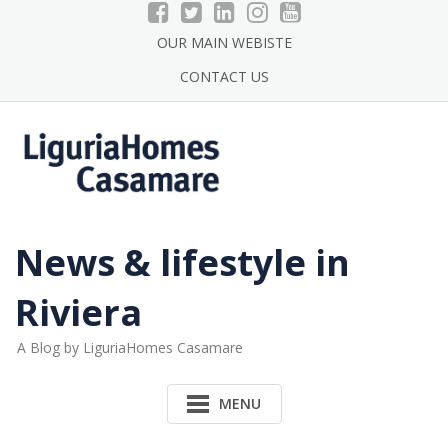
Skip
to
OUR MAIN WEBISTE
content
CONTACT US
News & lifestyle in
Riviera
A Blog by LiguriaHomes Casamare
MENU