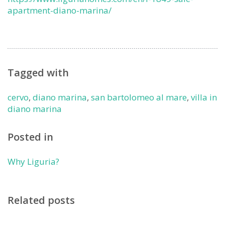
apartment-diano-marina/
Tagged with
cervo
,
diano marina
,
san bartolomeo al mare
,
villa in
diano marina
Posted in
Why Liguria?
Related posts