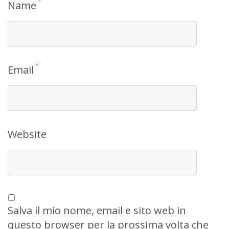
*
Name
*
Email
Website
Salva il mio nome, email e sito web in
questo browser per la prossima volta che