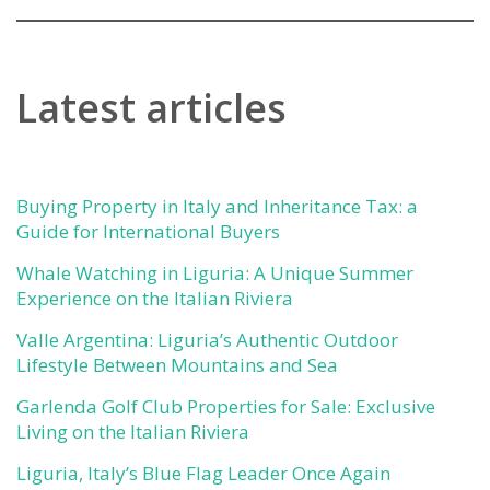
Latest articles
Buying Property in Italy and Inheritance Tax: a
Guide for International Buyers
Whale Watching in Liguria: A Unique Summer
Experience on the Italian Riviera
Valle Argentina: Liguria’s Authentic Outdoor
Lifestyle Between Mountains and Sea
Garlenda Golf Club Properties for Sale: Exclusive
Living on the Italian Riviera
Liguria, Italy’s Blue Flag Leader Once Again