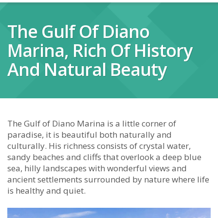
The Gulf Of Diano
Marina, Rich Of History
And Natural Beauty
The Gulf of Diano Marina is a little corner of
paradise, it is beautiful both naturally and
culturally. His richness consists of crystal water,
sandy beaches and cliffs that overlook a deep blue
sea, hilly landscapes with wonderful views and
ancient settlements surrounded by nature where life
is healthy and quiet.