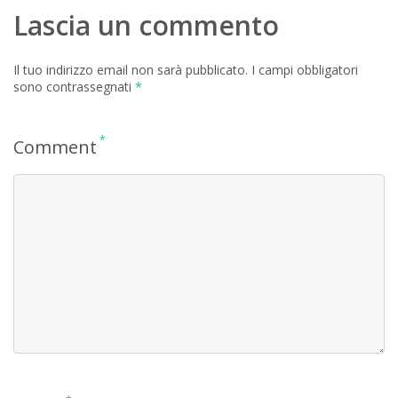
Lascia un commento
Il tuo indirizzo email non sarà pubblicato.
I campi obbligatori
sono contrassegnati
*
*
Comment