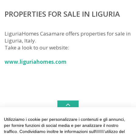
PROPERTIES FOR SALE IN LIGURIA
LiguriaHomes Casamare offers properties for sale in
Liguria, Italy.
Take a look to our website:
www.liguriahomes.com
Utilizziamo i cookie per personalizzare i contenuti e gli annunci,
per fornire funzioni di social media e per analizzare il nostro
LIGURIAHOMES CASAMARE & HAMPTONS –
traffico. Condividiamo inoltre le informazioni sull\\\\\\\'utilizzo del
REAL ESTATE AGENCIES IN LIGURIA