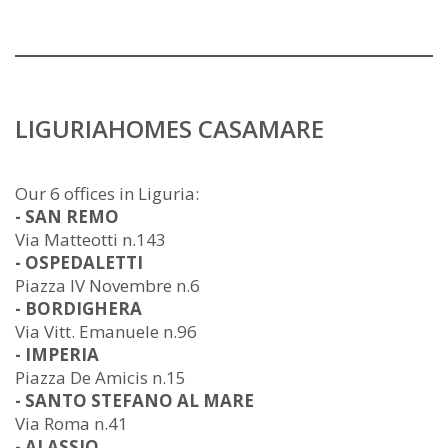
LIGURIAHOMES CASAMARE
Our 6 offices in Liguria:
- SAN REMO
Via Matteotti n.143
- OSPEDALETTI
Piazza IV Novembre n.6
- BORDIGHERA
Via Vitt. Emanuele n.96
- IMPERIA
Piazza De Amicis n.15
- SANTO STEFANO AL MARE
Via Roma n.41
- ALASSIO