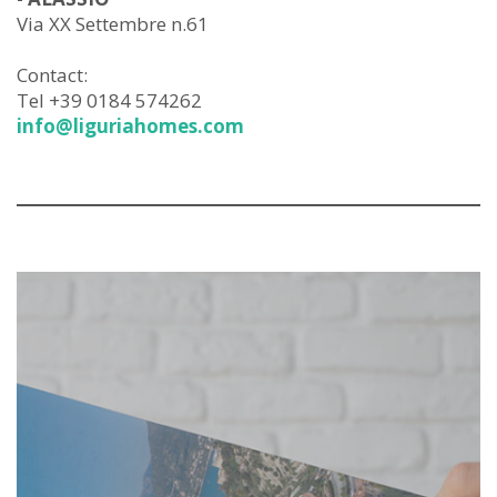
Via XX Settembre n.61
Contact:
Tel +39 0184 574262
info@liguriahomes.com