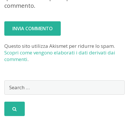
commento.
Questo sito utilizza Akismet per ridurre lo spam.
Scopri come vengono elaborati i dati derivati dai
commenti
.