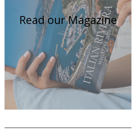
Read our Magazine