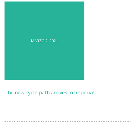
MARZO 2, 2021
The new cycle path arrives in Imperia!