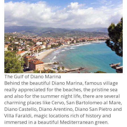
The Gulf of Diano Marina
Behind the beautiful Diano Marina, famous village
really appreciated for the beaches, the pristine sea
and also for the summer night life, there are several
charming places like Cervo, San Bartolomeo al Mare,
Diano Castello, Diano Arentino, Diano San Pietro and
Villa Faraldi, magic locations rich of history and
immersed in a beautiful Mediterranean green.