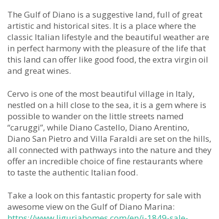
The Gulf of Diano is a suggestive land, full of great
artistic and historical sites. It is a place where the
classic Italian lifestyle and the beautiful weather are
in perfect harmony with the pleasure of the life that
this land can offer like good food, the extra virgin oil
and great wines.
Cervo is one of the most beautiful village in Italy,
nestled on a hill close to the sea, it is a gem where is
possible to wander on the little streets named
“caruggi”, while Diano Castello, Diano Arentino,
Diano San Pietro and Villa Faraldi are set on the hills,
all connected with pathways into the nature and they
offer an incredible choice of fine restaurants where
to taste the authentic Italian food.
Take a look on this fantastic property for sale with
awesome view on the Gulf of Diano Marina:
https://www.liguriahomes.com/en/i-1849-sale-