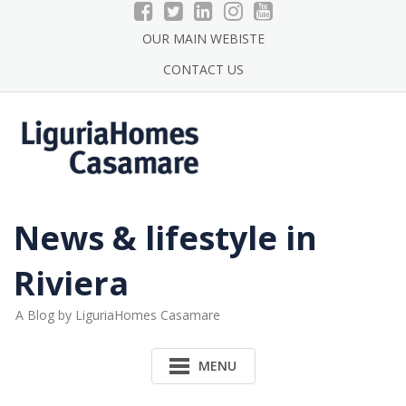
Skip
to
OUR MAIN WEBISTE
content
CONTACT US
News & lifestyle in
Riviera
A Blog by LiguriaHomes Casamare
MENU