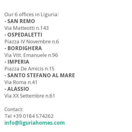
Our 6 offices in Liguria:
- SAN REMO
Via Matteotti n.143
- OSPEDALETTI
Piazza IV Novembre n.6
- BORDIGHERA
Via Vitt. Emanuele n.96
- IMPERIA
Piazza De Amicis n.15
- SANTO STEFANO AL MARE
Via Roma n.41
- ALASSIO
Via XX Settembre n.61
Contact:
Tel +39 0184 574262
info@liguriahomes.com