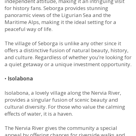
independent attitude, making it an intriguing visit
for history fans. Seborga provides stunning
panoramic views of the Ligurian Sea and the
Maritime Alps, making it the ideal setting for a
peaceful way of life.
The village of Seborga is unlike any other since it
offers a distinctive fusion of natural beauty, history,
and culture. Regardless of whether you’re looking for
a quiet getaway or a unique investment opportunity.
•
Isolabona
Isolabona, a lovely village along the Nervia River,
provides a singular fusion of scenic beauty and
cultural diversity. For those who value the calming
effects of water, it is a haven.
The Nervia River gives the community a special
appeal by offering chances for riverside walks and