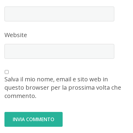
Website
Salva il mio nome, email e sito web in
questo browser per la prossima volta che
commento.