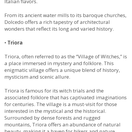
Italian flavors.
From its ancient water mills to its baroque churches,
Dolcedo offers a rich tapestry of architectural
wonders that reflect its long and varied history.
•
Triora
Triora, often referred to as the “Village of Witches,” is
a place immersed in mystery and folklore. This
enigmatic village offers a unique blend of history,
mysticism and scenic allure.
Triora is famous for its witch trials and the
associated folklore that has captivated imaginations
for centuries. The village is a must-visit for those
interested in the mystical and the historical.
Surrounded by dense forests and rugged
mountains, Triora offers an abundance of natural
beauty, making it a haven for hikers and nature