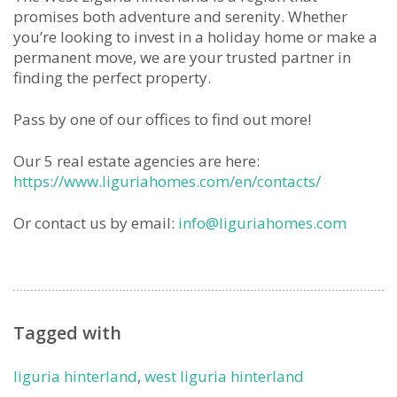
promises both adventure and serenity. Whether
you’re looking to invest in a holiday home or make a
permanent move, we are your trusted partner in
finding the perfect property.
Pass by one of our offices to find out more!
Our 5 real estate agencies are here:
https://www.liguriahomes.com/en/contacts/
Or contact us by email:
info@liguriahomes.com
Tagged with
liguria hinterland
,
west liguria hinterland