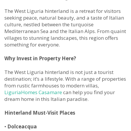
The West Liguria hinterland is a retreat for visitors
seeking peace, natural beauty, and a taste of Italian
culture, nestled between the turquoise
Mediterranean Sea and the Italian Alps. From quaint
villages to stunning landscapes, this region offers
something for everyone.
Why Invest in Property Here?
The West Liguria hinterland is not just a tourist
destination; it’s a lifestyle. With a range of properties
from rustic farmhouses to modern villas,
LiguriaHomes Casamare
can help you find your
dream home in this Italian paradise.
Hinterland Must-Visit Places
•
Dolceacqua