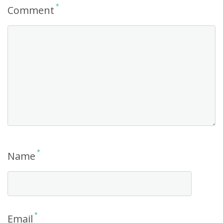
*
Comment
*
Name
*
Email