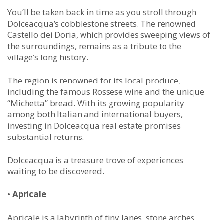
You’ll be taken back in time as you stroll through
Dolceacqua’s cobblestone streets. The renowned
Castello dei Doria, which provides sweeping views of
the surroundings, remains as a tribute to the
village’s long history.
The region is renowned for its local produce,
including the famous Rossese wine and the unique
“Michetta” bread. With its growing popularity
among both Italian and international buyers,
investing in Dolceacqua real estate promises
substantial returns.
Dolceacqua is a treasure trove of experiences
waiting to be discovered.
•
Apricale
Apricale is a labyrinth of tiny lanes, stone arches,