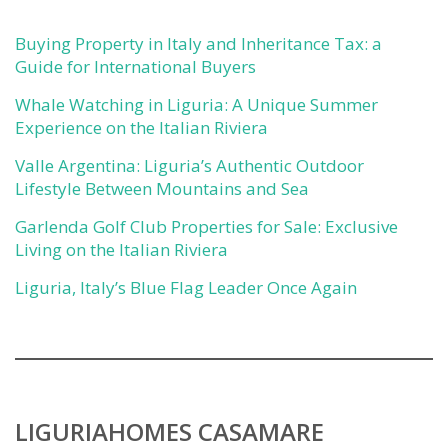
Buying Property in Italy and Inheritance Tax: a
Guide for International Buyers
Whale Watching in Liguria: A Unique Summer
Experience on the Italian Riviera
Valle Argentina: Liguria’s Authentic Outdoor
Lifestyle Between Mountains and Sea
Garlenda Golf Club Properties for Sale: Exclusive
Living on the Italian Riviera
Liguria, Italy’s Blue Flag Leader Once Again
LIGURIAHOMES CASAMARE