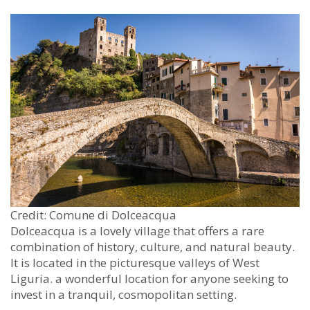
Credit: Comune di Dolceacqua
Dolceacqua is a lovely village that offers a rare
combination of history, culture, and natural beauty.
It is located in the picturesque valleys of West
Liguria. a wonderful location for anyone seeking to
invest in a tranquil, cosmopolitan setting.