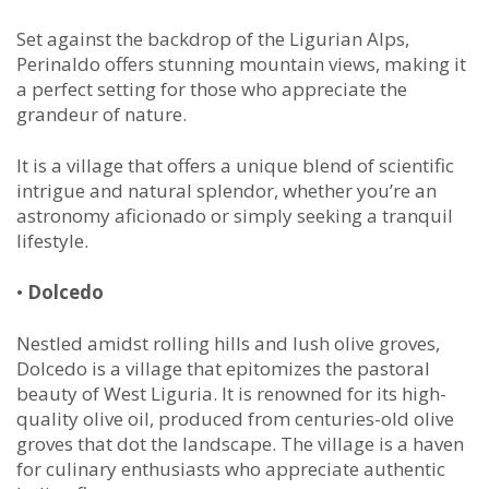
Set against the backdrop of the Ligurian Alps,
Perinaldo offers stunning mountain views, making it
a perfect setting for those who appreciate the
grandeur of nature.
It is a village that offers a unique blend of scientific
intrigue and natural splendor, whether you’re an
astronomy aficionado or simply seeking a tranquil
lifestyle.
•
Dolcedo
Nestled amidst rolling hills and lush olive groves,
Dolcedo is a village that epitomizes the pastoral
beauty of West Liguria. It is renowned for its high-
quality olive oil, produced from centuries-old olive
groves that dot the landscape. The village is a haven
for culinary enthusiasts who appreciate authentic