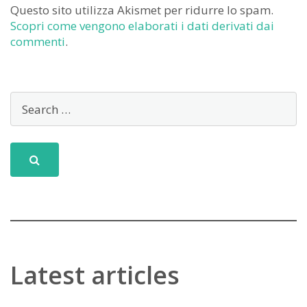
Questo sito utilizza Akismet per ridurre lo spam.
Scopri come vengono elaborati i dati derivati dai
commenti
.
Latest articles