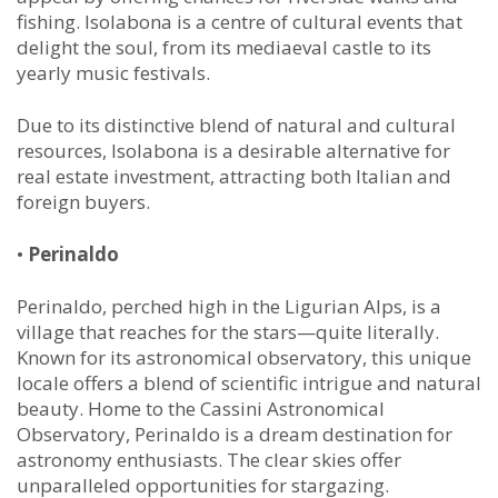
fishing. Isolabona is a centre of cultural events that
delight the soul, from its mediaeval castle to its
yearly music festivals.
Due to its distinctive blend of natural and cultural
resources, Isolabona is a desirable alternative for
real estate investment, attracting both Italian and
foreign buyers.
•
Perinaldo
Perinaldo, perched high in the Ligurian Alps, is a
village that reaches for the stars—quite literally.
Known for its astronomical observatory, this unique
locale offers a blend of scientific intrigue and natural
beauty. Home to the Cassini Astronomical
Observatory, Perinaldo is a dream destination for
astronomy enthusiasts. The clear skies offer
unparalleled opportunities for stargazing.