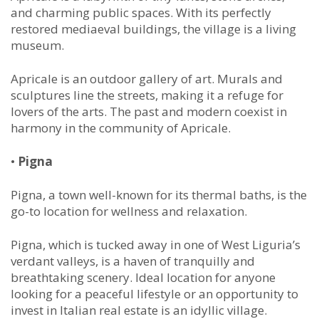
and charming public spaces. With its perfectly
restored mediaeval buildings, the village is a living
museum.
Apricale is an outdoor gallery of art. Murals and
sculptures line the streets, making it a refuge for
lovers of the arts. The past and modern coexist in
harmony in the community of Apricale.
•
Pigna
Pigna, a town well-known for its thermal baths, is the
go-to location for wellness and relaxation.
Pigna, which is tucked away in one of West Liguria’s
verdant valleys, is a haven of tranquilly and
breathtaking scenery. Ideal location for anyone
looking for a peaceful lifestyle or an opportunity to
invest in Italian real estate is an idyllic village.