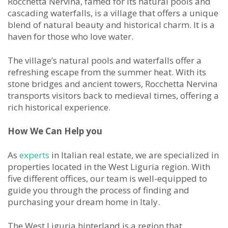
Rocchetta Nervina, famed for its natural pools and
cascading waterfalls, is a village that offers a unique
blend of natural beauty and historical charm. It is a
haven for those who love water.
The village’s natural pools and waterfalls offer a
refreshing escape from the summer heat. With its
stone bridges and ancient towers, Rocchetta Nervina
transports visitors back to medieval times, offering a
rich historical experience.
How We Can Help you
As
experts
in Italian real estate, we are specialized in
properties located in the West Liguria region. With
five different offices, our team is well-equipped to
guide you through the process of finding and
purchasing your dream home in Italy.
The West Liguria hinterland is a region that