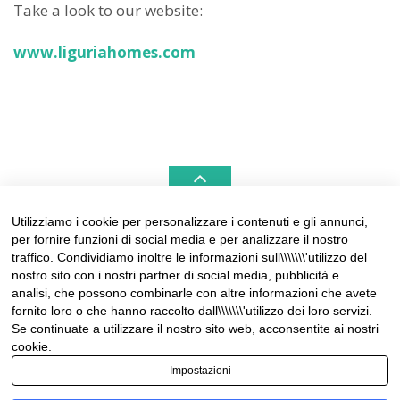
Take a look to our website:
www.liguriahomes.com
Utilizziamo i cookie per personalizzare i contenuti e gli annunci,
per fornire funzioni di social media e per analizzare il nostro
LIGURIAHOMES CASAMARE & HAMPTONS –
traffico. Condividiamo inoltre le informazioni sull\\\\\\\'utilizzo del
REAL ESTATE AGENCIES IN LIGURIA
nostro sito con i nostri partner di social media, pubblicità e
analisi, che possono combinarle con altre informazioni che avete
Contact:
fornito loro o che hanno raccolto dall\\\\\\\'utilizzo dei loro servizi.
Tel +39 0184 574262
Se continuate a utilizzare il nostro sito web, acconsentite ai nostri
info@liguriahomes.com
cookie.
Impostazioni