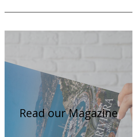
Read our Magazine