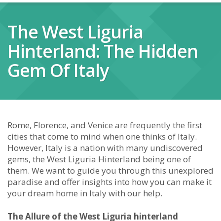
The West Liguria
Hinterland: The Hidden
Gem Of Italy
Rome, Florence, and Venice are frequently the first
cities that come to mind when one thinks of Italy.
However, Italy is a nation with many undiscovered
gems, the West Liguria Hinterland being one of
them. We want to guide you through this unexplored
paradise and offer insights into how you can make it
your dream home in Italy with our help.
The Allure of the West Liguria hinterland