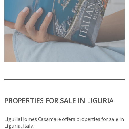
PROPERTIES FOR SALE IN LIGURIA
LiguriaHomes Casamare offers properties for sale in
Liguria, Italy.