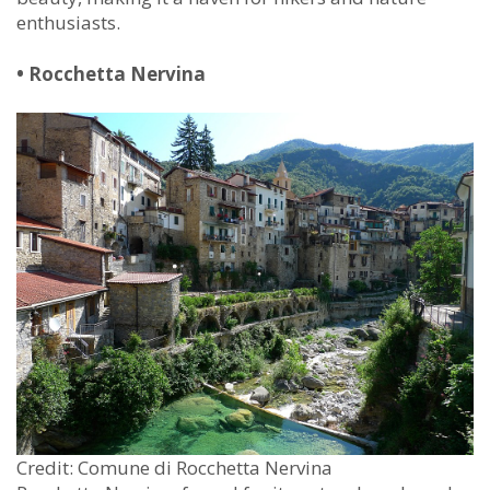
enthusiasts.
• Rocchetta Nervina
Credit: Comune di Rocchetta Nervina