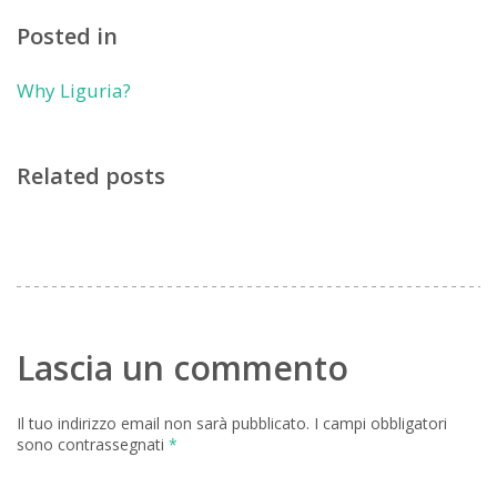
Posted in
Why Liguria?
Related posts
Lascia un commento
Il tuo indirizzo email non sarà pubblicato.
I campi obbligatori
sono contrassegnati
*