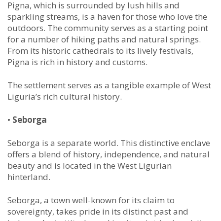
Pigna, which is surrounded by lush hills and
sparkling streams, is a haven for those who love the
outdoors. The community serves as a starting point
for a number of hiking paths and natural springs.
From its historic cathedrals to its lively festivals,
Pigna is rich in history and customs.
The settlement serves as a tangible example of West
Liguria’s rich cultural history.
•
Seborga
Seborga is a separate world. This distinctive enclave
offers a blend of history, independence, and natural
beauty and is located in the West Ligurian
hinterland.
Seborga, a town well-known for its claim to
sovereignty, takes pride in its distinct past and