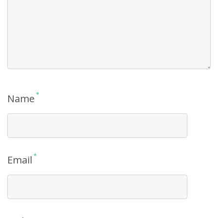
*
Name
*
Email