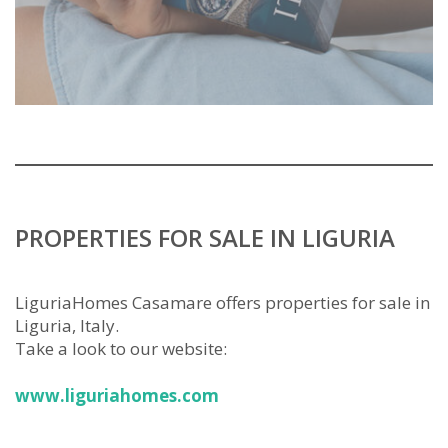
PROPERTIES FOR SALE IN LIGURIA
LiguriaHomes Casamare offers properties for sale in
Liguria, Italy.
Take a look to our website:
www.liguriahomes.com