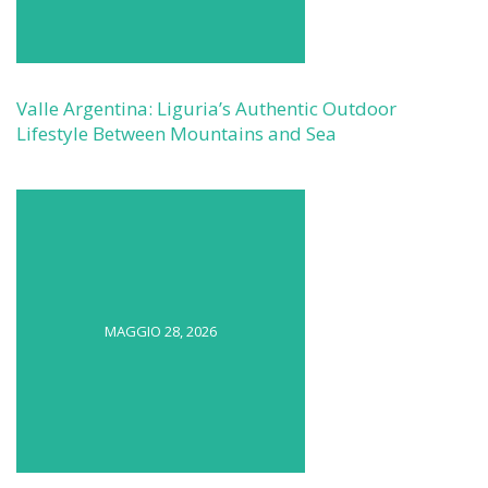
Valle Argentina: Liguria’s Authentic Outdoor
Lifestyle Between Mountains and Sea
MAGGIO 28, 2026