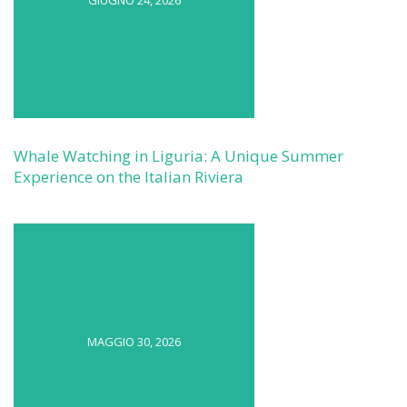
GIUGNO 24, 2026
Whale Watching in Liguria: A Unique Summer
Experience on the Italian Riviera
MAGGIO 30, 2026