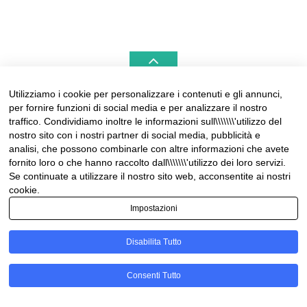
Utilizziamo i cookie per personalizzare i contenuti e gli annunci,
per fornire funzioni di social media e per analizzare il nostro
LIGURIAHOMES CASAMARE & HAMPTONS –
traffico. Condividiamo inoltre le informazioni sull\\\\\\\'utilizzo del
REAL ESTATE AGENCIES IN LIGURIA
nostro sito con i nostri partner di social media, pubblicità e
analisi, che possono combinarle con altre informazioni che avete
Contact:
fornito loro o che hanno raccolto dall\\\\\\\'utilizzo dei loro servizi.
Tel +39 0184 574262
Se continuate a utilizzare il nostro sito web, acconsentite ai nostri
info@liguriahomes.com
cookie.
Impostazioni
Disabilita Tutto
© Copyright 2026
News & lifestyle in Riviera
• Designed by
Consenti Tutto
MotoPress
• Proudly Powered by
WordPress