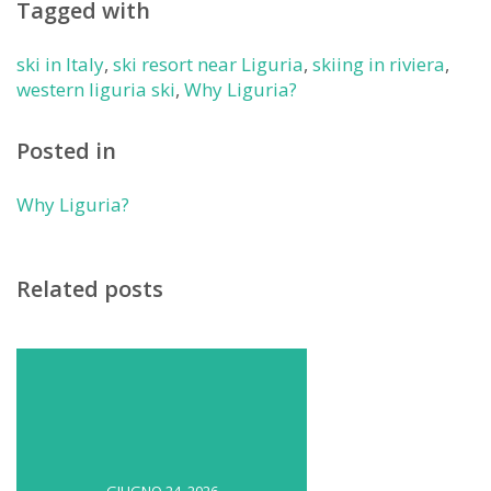
Tagged with
ski in Italy
,
ski resort near Liguria
,
skiing in riviera
,
western liguria ski
,
Why Liguria?
Posted in
Why Liguria?
Related posts