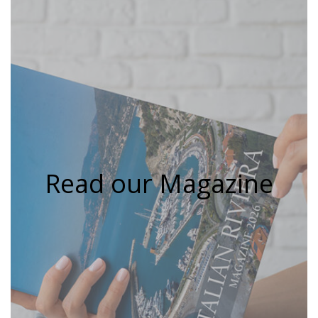
Read our Magazine