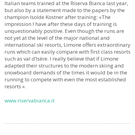
Italian teams trained at the Riserva Bianca last year,
but also by a statement made to the papers by the
champion Isolde Kostner after training: «The
impression I have after these days of training is
unquestionably positive. Even though the runs are
not yet at the level of the major national and
international ski resorts, Limone offers extraordinary
runs which can easily compare with first class resorts
such as val d’Isère. I really believe that if Limone
adapted their structures to the modern skiing and
snowboard demands of the times it would be in the
running to compete with even the most established
resorts ».
www.riservabianca.it