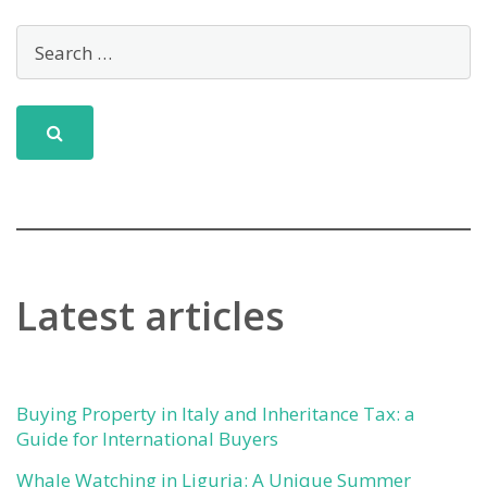
Latest articles
Buying Property in Italy and Inheritance Tax: a
Guide for International Buyers
Whale Watching in Liguria: A Unique Summer