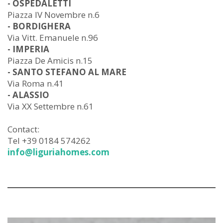
- OSPEDALETTI
Piazza IV Novembre n.6
- BORDIGHERA
Via Vitt. Emanuele n.96
- IMPERIA
Piazza De Amicis n.15
- SANTO STEFANO AL MARE
Via Roma n.41
- ALASSIO
Via XX Settembre n.61
Contact:
Tel +39 0184 574262
info@liguriahomes.com