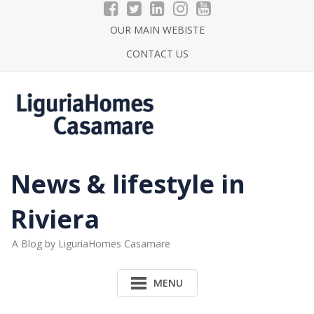
Skip
to
OUR MAIN WEBISTE
content
CONTACT US
News & lifestyle in
Riviera
A Blog by LiguriaHomes Casamare
MENU