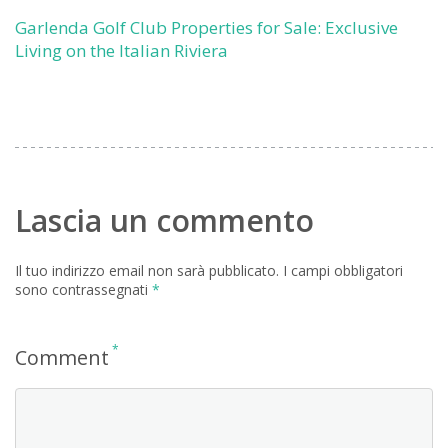
Garlenda Golf Club Properties for Sale: Exclusive
Living on the Italian Riviera
Lascia un commento
Il tuo indirizzo email non sarà pubblicato.
I campi obbligatori
sono contrassegnati
*
*
Comment