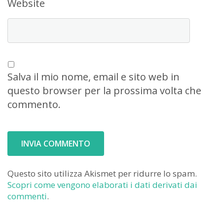
Website
Salva il mio nome, email e sito web in
questo browser per la prossima volta che
commento.
Questo sito utilizza Akismet per ridurre lo spam.
Scopri come vengono elaborati i dati derivati dai
commenti
.