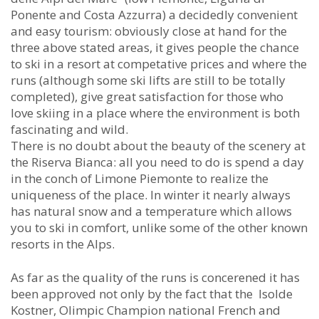
Ponente and Costa Azzurra) a decidedly convenient
and easy tourism: obviously close at hand for the
three above stated areas, it gives people the chance
to ski in a resort at competative prices and where the
runs (although some ski lifts are still to be totally
completed), give great satisfaction for those who
love skiing in a place where the environment is both
fascinating and wild.
There is no doubt about the beauty of the scenery at
the Riserva Bianca: all you need to do is spend a day
in the conch of Limone Piemonte to realize the
uniqueness of the place. In winter it nearly always
has natural snow and a temperature which allows
you to ski in comfort, unlike some of the other known
resorts in the Alps.
As far as the quality of the runs is concerened it has
been approved not only by the fact that the Isolde
Kostner, Olimpic Champion national French and