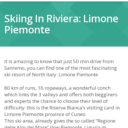
Skiing In Riviera: Limone
Piemonte
It is amazing to know that just 50 min drive from
Sanremo, you can find one of the most fascinating
ski resort of North Italy: Limone Piemonte
80 km of runs, 16 ropeways, a wonderful conch
which links the 3 valleys and offers both begginers
and experts the chance to choose their level of
difficulty: this is the Riserva Bianca’s visiting card in
Limone Piemonte province of Cuneo.
This ski area, already gives the so called “Regione
delle Alpi del Mare” (low Piemonte, Liguria di