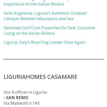
Experience on the Italian Riviera
Valle Argentina: Liguria’s Authentic Outdoor
Lifestyle Between Mountains and Sea
Garlenda Golf Club Properties for Sale: Exclusive
Living on the Italian Riviera
Liguria, Italy’s Blue Flag Leader Once Again
LIGURIAHOMES CASAMARE
Our 6 offices in Liguria:
- SAN REMO
Via Matteotti n.143