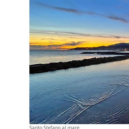
Santo Stefano al mare