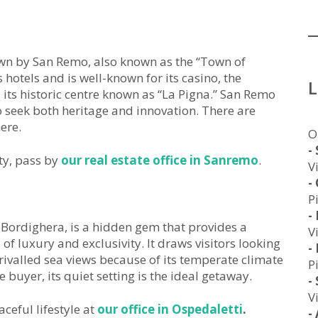
hown by San Remo, also known as the “Town of
s hotels and is well-known for its casino, the
 its historic centre known as “La Pigna.” San Remo
o seek both heritage and innovation. There are
ere.
O
-
ty, pass by
our real estate office in Sanremo
.
V
-
P
-
Bordighera, is a hidden gem that provides a
V
of luxury and exclusivity. It draws visitors looking
-
rivalled sea views because of its temperate climate
P
buyer, its quiet setting is the ideal getaway.
-
V
ceful lifestyle at
our office in Ospedaletti
.
-