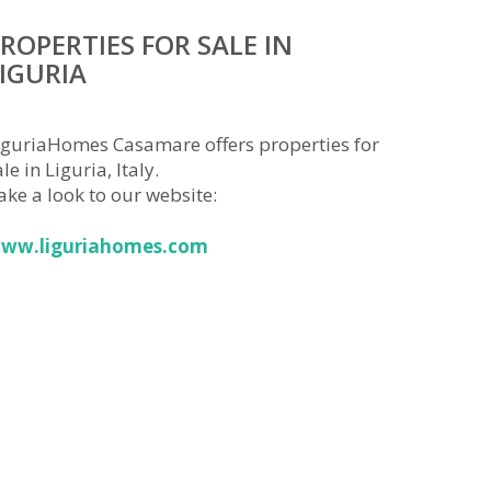
ROPERTIES FOR SALE IN
IGURIA
iguriaHomes Casamare offers properties for
le in Liguria, Italy.
ake a look to our website:
ww.liguriahomes.com