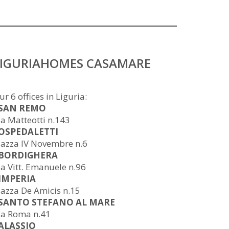
LIGURIAHOMES CASAMARE
ur 6 offices in Liguria:
 SAN REMO
ia Matteotti n.143
 OSPEDALETTI
iazza IV Novembre n.6
 BORDIGHERA
ia Vitt. Emanuele n.96
 IMPERIA
iazza De Amicis n.15
 SANTO STEFANO AL MARE
ia Roma n.41
 ALASSIO