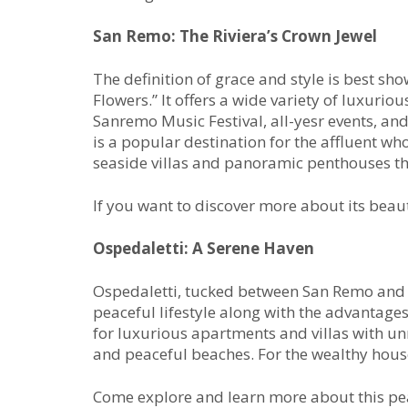
San Remo: The Riviera’s Crown Jewel
The definition of grace and style is best s
Flowers.” It offers a wide variety of luxuriou
Sanremo Music Festival, all-yesr events, and
is a popular destination for the affluent wh
seaside villas and panoramic penthouses th
If you want to discover more about its beau
Ospedaletti: A Serene
Haven
Ospedaletti, tucked between San Remo and 
peaceful lifestyle along with the advantages 
for luxurious apartments and villas with un
and peaceful beaches. For the wealthy house 
Come explore and learn more about this pea