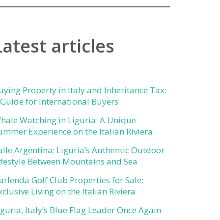
Latest articles
uying Property in Italy and Inheritance Tax:
 Guide for International Buyers
hale Watching in Liguria: A Unique
ummer Experience on the Italian Riviera
alle Argentina: Liguria’s Authentic Outdoor
ifestyle Between Mountains and Sea
arlenda Golf Club Properties for Sale:
xclusive Living on the Italian Riviera
iguria, Italy’s Blue Flag Leader Once Again