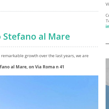
V
C
T
i
 Stefano al Mare
r remarkable growth over the last years, we are
efano al Mare, on Via Roma n 41