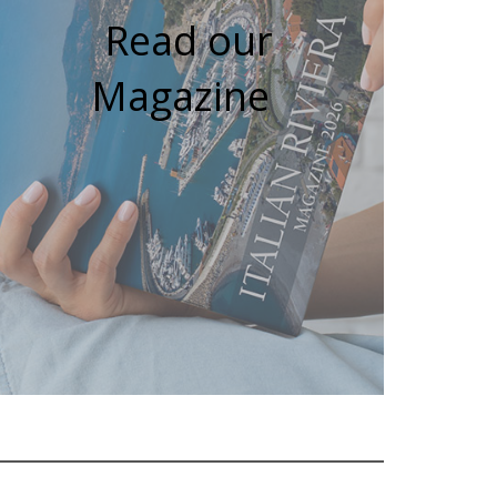
Read our
Magazine