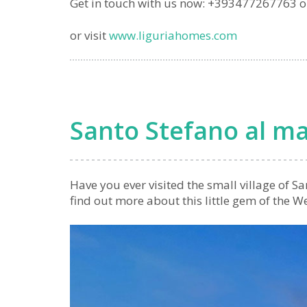
Get in touch with us now: +393477267763 
or visit
www.liguriahomes.com
Santo Stefano al m
Have you ever visited the small village of S
find out more about this little gem of the W