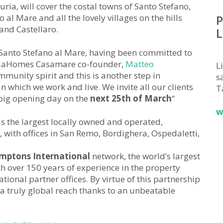
ria, will cover the costal towns of Santo Stefano,
al Mare and all the lovely villages on the hills
P
and Castellaro.
L
Santo Stefano al Mare, having been committed to
guriaHomes Casamare co-founder,
Matteo
L
munity spirit and this is another step in
sa
n which we work and live. We invite all our clients
T
 big opening day on the
next 25th of March
“
w
is the largest locally owned and operated,
 with offices in San Remo, Bordighera, Ospedaletti,
mptons International
network, the world’s largest
 over 150 years of experience in the property
ional partner offices. By virtue of this partnership
a truly global reach thanks to an unbeatable