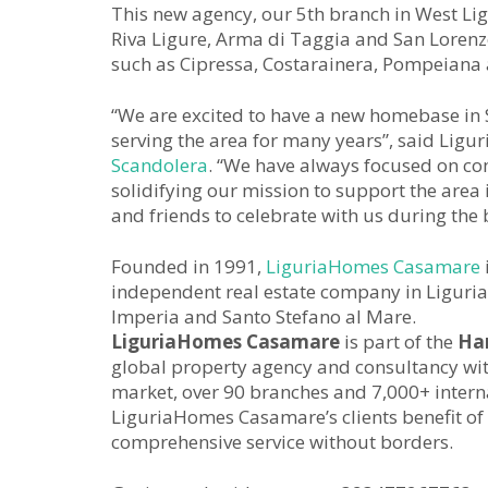
This new agency, our 5th branch in West Ligu
Riva Ligure, Arma di Taggia and San Lorenzo 
such as Cipressa, Costarainera, Pompeiana 
“We are excited to have a new homebase in 
serving the area for many years”, said Li
Scandolera
. “We have always focused on com
solidifying our mission to support the area i
and friends to celebrate with us during the
Founded in 1991,
LiguriaHomes Casamare
independent real estate company in Liguria,
Imperia and Santo Stefano al Mare.
LiguriaHomes Casamare
is part of the
Ha
global property agency and consultancy with
market, over 90 branches and 7,000+ internat
LiguriaHomes Casamare’s clients benefit of 
comprehensive service without borders.