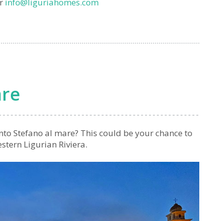
or
info@liguriahomes.com
are
anto Stefano al mare? This could be your chance to
estern Ligurian Riviera.