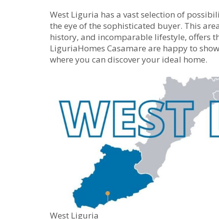
West Liguria has a vast selection of possibili
the eye of the sophisticated buyer. This area
history, and incomparable lifestyle, offers t
LiguriaHomes Casamare are happy to show y
where you can discover your ideal home.
West Liguria