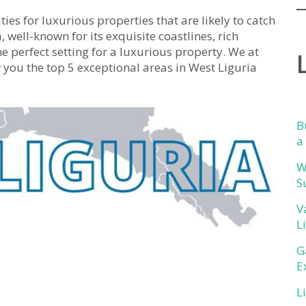
ties for luxurious properties that are likely to catch
, well-known for its exquisite coastlines, rich
he perfect setting for a luxurious property. We at
ou the top 5 exceptional areas in West Liguria
B
a
W
S
V
L
G
E
L