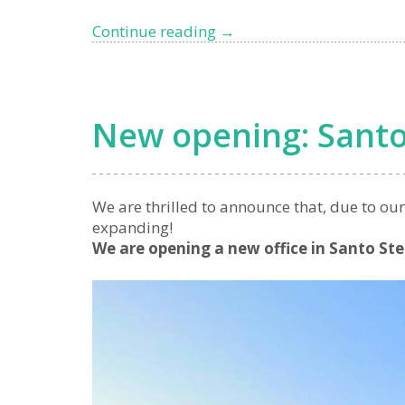
Top
Continue reading
→
5
Luxury
Locations
in
New opening: Santo
West
Liguria
for
Homebuyers
We are thrilled to announce that, due to ou
expanding!
We are opening a new office in Santo St