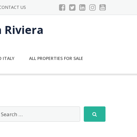
CONTACT US
n Riviera
 ITALY
ALL PROPERTIES FOR SALE