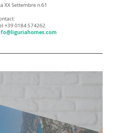
ia XX Settembre n.61
ontact:
el +39 0184 574262
nfo@liguriahomes.com