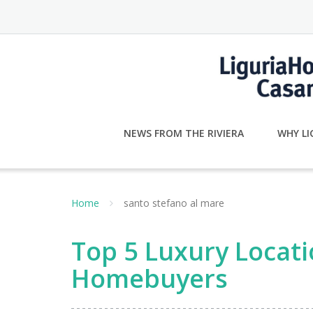
Skip
to
content
NEWS FROM THE RIVIERA
WHY LI
Home
santo stefano al mare
Top 5 Luxury Locati
Homebuyers