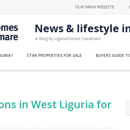
OUR MAIN WEBISTE
News & lifestyle i
A Blog by LiguriaHomes Casamare
GURIA?
STAR PROPERTIES FOR SALE
BUYERS GUIDE TO
ons in West Liguria for